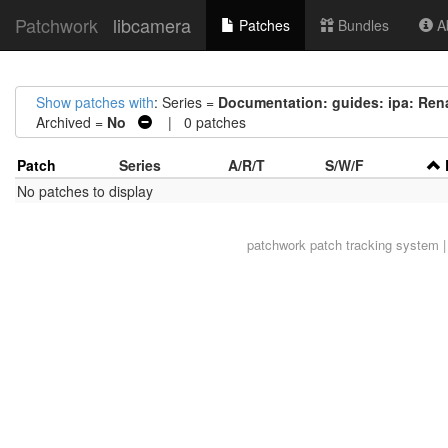
Patchwork
libcamera
Patches
Bundles
Ab
Show patches with
: Series =
Documentation: guides: ipa: Ren
Archived =
No
| 0 patches
Patch
Series
A/R/T
S/W/F
No patches to display
patchwork
patch tracking system |