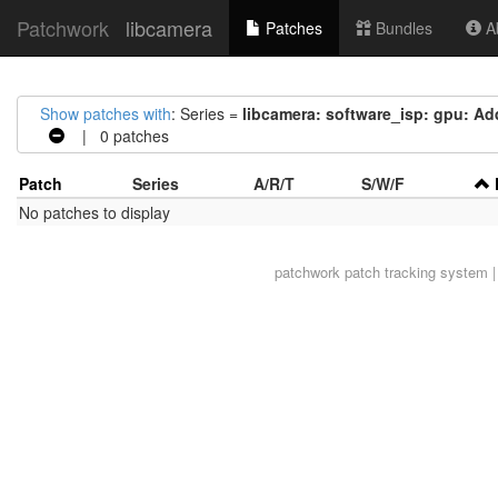
Patchwork
libcamera
Patches
Bundles
Ab
Show patches with
: Series =
libcamera: software_isp: gpu: Add
| 0 patches
Patch
Series
A/R/T
S/W/F
No patches to display
patchwork
patch tracking system |