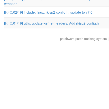
wrapper
[RFC,02/19] include: linux: rkisp2-config.h: update to v7.0
[RFC,01/19] utils: update-kernel-headers: Add rkisp2-config.h
patchwork
patch tracking system |