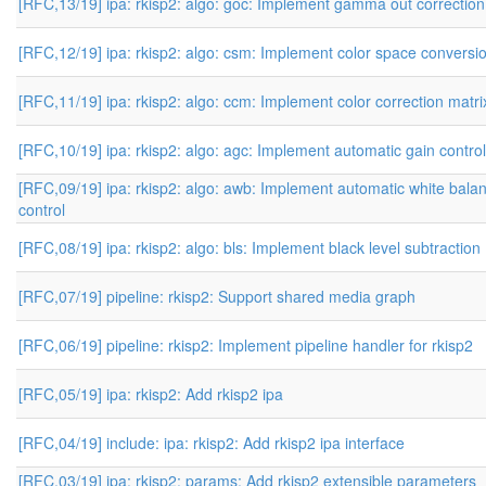
[RFC,13/19] ipa: rkisp2: algo: goc: Implement gamma out correction
[RFC,12/19] ipa: rkisp2: algo: csm: Implement color space conversi
[RFC,11/19] ipa: rkisp2: algo: ccm: Implement color correction matri
[RFC,10/19] ipa: rkisp2: algo: agc: Implement automatic gain control
[RFC,09/19] ipa: rkisp2: algo: awb: Implement automatic white bala
control
[RFC,08/19] ipa: rkisp2: algo: bls: Implement black level subtraction
[RFC,07/19] pipeline: rkisp2: Support shared media graph
[RFC,06/19] pipeline: rkisp2: Implement pipeline handler for rkisp2
[RFC,05/19] ipa: rkisp2: Add rkisp2 ipa
[RFC,04/19] include: ipa: rkisp2: Add rkisp2 ipa interface
[RFC,03/19] ipa: rkisp2: params: Add rkisp2 extensible parameters