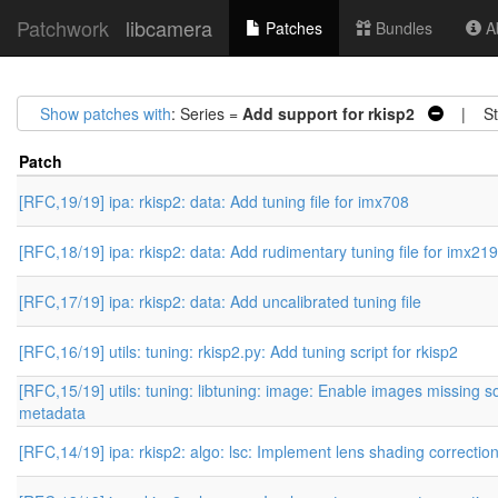
Patchwork
libcamera
Patches
Bundles
Ab
Show patches with
: Series =
Add support for rkisp2
| Sta
Patch
[RFC,19/19] ipa: rkisp2: data: Add tuning file for imx708
[RFC,18/19] ipa: rkisp2: data: Add rudimentary tuning file for imx219
[RFC,17/19] ipa: rkisp2: data: Add uncalibrated tuning file
[RFC,16/19] utils: tuning: rkisp2.py: Add tuning script for rkisp2
[RFC,15/19] utils: tuning: libtuning: image: Enable images missing 
metadata
[RFC,14/19] ipa: rkisp2: algo: lsc: Implement lens shading correctio