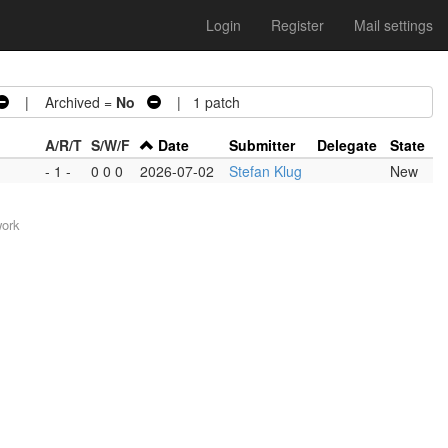
Login
Register
Mail settings
| Archived =
No
| 1 patch
A/R/T
S/W/F
Date
Submitter
Delegate
State
- 1 -
0 0 0
2026-07-02
Stefan Klug
New
work