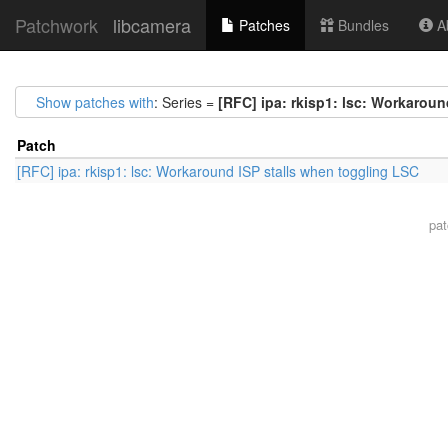
Patchwork
libcamera
Patches
Bundles
Ab
Show patches with
: Series =
[RFC] ipa: rkisp1: lsc: Workaroun
Patch
[RFC] ipa: rkisp1: lsc: Workaround ISP stalls when toggling LSC
pa