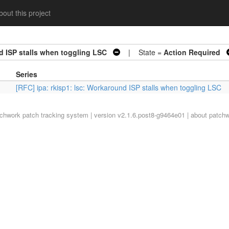
out this project
d ISP stalls when toggling LSC
| State =
Action Required
Series
[RFC] ipa: rkisp1: lsc: Workaround ISP stalls when toggling LSC
tchwork
patch tracking system | version v2.1.6.post8-g9464e01 |
about patch