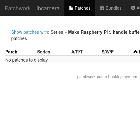
Patchwork
libcamera
Patches
Bundles
Ab
Show patches with
: Series =
Make Raspberry Pi 5 handle buffer
patches
Patch
Series
A/R/T
S/W/F
No patches to display
patchwork
patch tracking system |