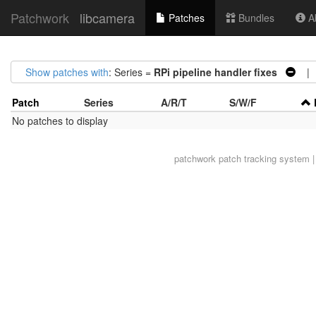
Patchwork
libcamera
Patches
Bundles
Ab
Show patches with
: Series =
RPi pipeline handler fixes
| S
Patch
Series
A/R/T
S/W/F
No patches to display
patchwork
patch tracking system |