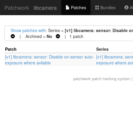
Patchwork
libcamera
Patches
Bundles
Ab
Show patches with
: Series =
[v1] libcamera: sensor: Disable 
| Archived =
No
| 1 patch
Patch
Series
[v1] libcamera: sensor: Disable on-sensor auto-
[v1] libcamera: sen
exposure where avilable
exposure where avi
patchwork
patch tracking system |