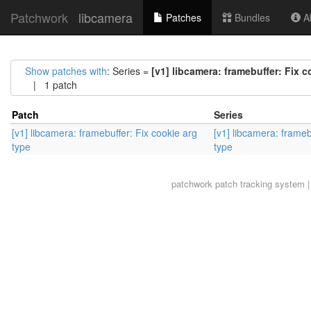
Patchwork
libcamera
Patches
Bundles
Ab
Show patches with
: Series =
[v1] libcamera: framebuffer: Fix c
| 1 patch
Patch
Series
[v1] libcamera: framebuffer: Fix cookie arg
[v1] libcamera: frameb
type
type
patchwork
patch tracking system |