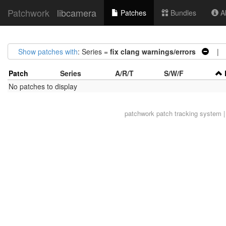
Patchwork
libcamera
Patches
Bundles
Ab
Show patches with
: Series =
fix clang warnings/errors
| S
Patch
Series
A/R/T
S/W/F
No patches to display
patchwork
patch tracking system |