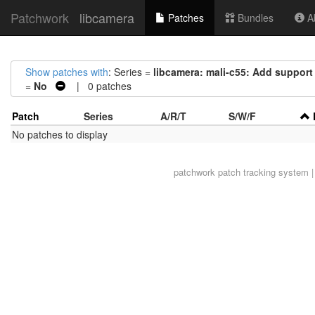
Patchwork
libcamera
Patches
Bundles
Ab
Show patches with
: Series =
libcamera: mali-c55: Add suppor
=
No
| 0 patches
Patch
Series
A/R/T
S/W/F
No patches to display
patchwork
patch tracking system |