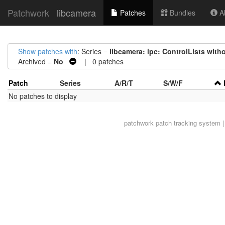
Patchwork
libcamera
Patches
Bundles
Ab
Show patches with
: Series =
libcamera: ipc: ControlLists with
Archived =
No
| 0 patches
Patch
Series
A/R/T
S/W/F
No patches to display
patchwork
patch tracking system |