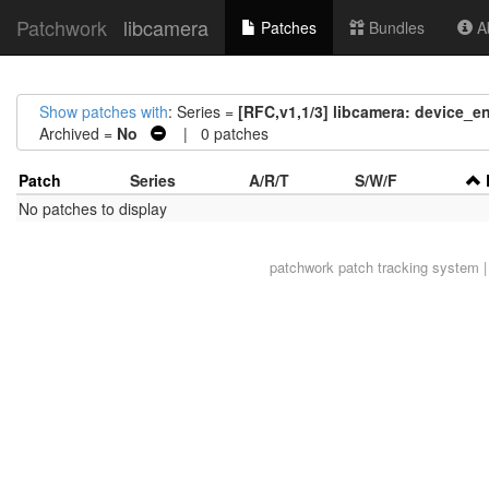
Patchwork
libcamera
Patches
Bundles
Ab
Show patches with
: Series =
[RFC,v1,1/3] libcamera: device_e
Archived =
No
| 0 patches
Patch
Series
A/R/T
S/W/F
No patches to display
patchwork
patch tracking system |