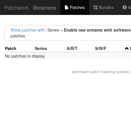
Patchwork
libcamera
Patches
Bundles
Ab
Show patches with
: Series =
Enable raw streams with software
patches
Patch
Series
A/R/T
S/W/F
No patches to display
patchwork
patch tracking system |