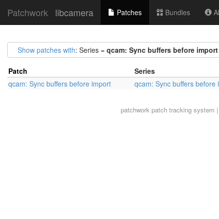
Patchwork
libcamera
Patches
Bundles
Ab
Show patches with
: Series =
qcam: Sync buffers before import
Patch
Series
qcam: Sync buffers before import
qcam: Sync buffers before 
patchwork
patch tracking system |