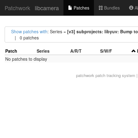
Patchwork
libcamera
Patches
Bundles
Ab
Show patches with
: Series =
[v3] subprojects: libyuv: Bump t
| 0 patches
Patch
Series
A/R/T
S/W/F
No patches to display
patchwork
patch tracking system |