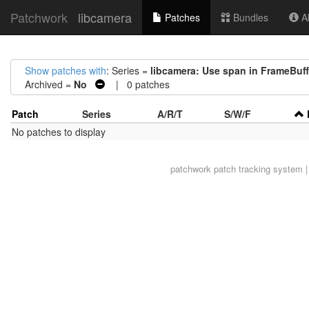
Patchwork
libcamera
Patches
Bundles
Ab
Show patches with
: Series =
libcamera: Use span in FrameBuff
Archived =
No
| 0 patches
Patch
Series
A/R/T
S/W/F
No patches to display
patchwork
patch tracking system |