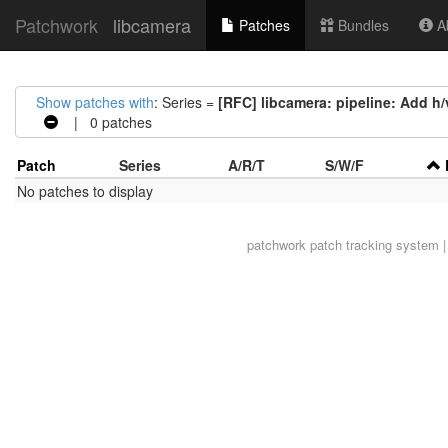
Patchwork
libcamera
Patches
Bundles
Ab
Show patches with
: Series =
[RFC] libcamera: pipeline: Add h/
| 0 patches
Patch
Series
A/R/T
S/W/F
No patches to display
patchwork
patch tracking system |