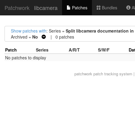
Patchwork
libcamera
Patches
Bundles
Ab
Show patches with
: Series =
Split libcamera documentation in 
Archived =
No
| 0 patches
Patch
Series
A/R/T
S/W/F
Da
No patches to display
patchwork
patch tracking system |