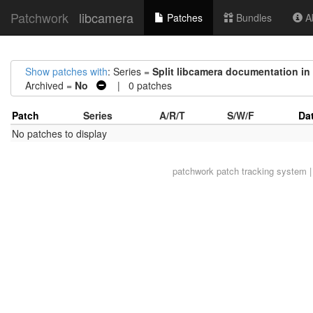
Patchwork
libcamera
Patches
Bundles
Ab
Show patches with
: Series =
Split libcamera documentation in 
Archived =
No
| 0 patches
Patch
Series
A/R/T
S/W/F
Da
No patches to display
patchwork
patch tracking system |