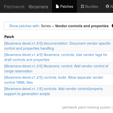
Patchwork
libcamera
Patches
Bundles
Ab
Show patches with
: Series =
Vendor controls and properties
Patch
[libcamera-devel,v1,5/5] documentation: Document vendor specific
control and properties handling
[libcamera-devel,v1,4/5] libcamera: controls: Use vendor tags for
draft controls and properties
[libcamera-devel,v1,3/5] libcamera: control: Add vendor control id
range reservation
[libcamera-devel,v1,2/5] controls: build: Allow separate vendor
control YAML files
[libcamera-devel,v1,1/5] controls: Add vendor control/property
support to generation scripts
patchwork
patch tracking system |