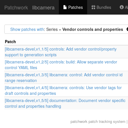
Patchwork
libcamera
Patches
Bundles
Ab
Show patches with
: Series =
Vendor controls and properties
Patch
[libcamera-devel,v1,1/5] controls: Add vendor control/property
support to generation scripts
[libcamera-devel,v1,2/5] controls: build: Allow separate vendor
control YAML files
[libcamera-devel,v1,3/5] libcamera: control: Add vendor control id
range reservation
[libcamera-devel,v1,4/5] libcamera: controls: Use vendor tags for
draft controls and properties
[libcamera-devel,v1,5/5] documentation: Document vendor specific
control and properties handling
patchwork
patch tracking system |