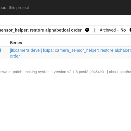
out this project
sensor_helper: restore alphabetical order
| Archived =
No
Series
l
[libcamera-devel] libipa: camera_sensor_helper: restore alphabet
order
tchwork
patch tracking system | version v2.1.6.post8-g9464e01 |
about patch