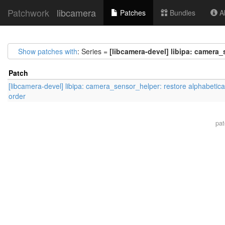
Patchwork
libcamera
Patches
Bundles
Ab
Show patches with
: Series =
[libcamera-devel] libipa: camera_
Patch
[libcamera-devel] libipa: camera_sensor_helper: restore alphabetica
order
pa