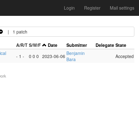
Login
Register
Mail settings
| 1 patch
A/R/T
S/W/F
Date
Submitter
Delegate
State
ical
Benjamin
- 1 -
0 0 0
2023-06-06
Accepted
Bara
work