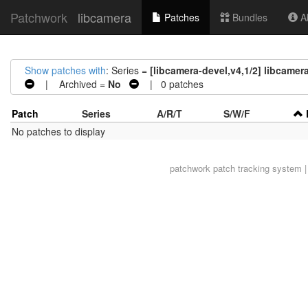
Patchwork
libcamera
Patches
Bundles
Ab
Show patches with
: Series =
[libcamera-devel,v4,1/2] libcamera
| Archived =
No
| 0 patches
Patch
Series
A/R/T
S/W/F
No patches to display
patchwork
patch tracking system |