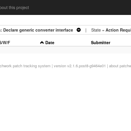
out this project
: Declare generic converter interface
| State =
Action Requ
S/W/F
Date
Submitter
tchwork
patch tracking system | version v2.1.6.post8-g9464e01 |
about patch