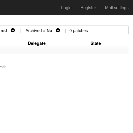
Login
Register
Mail settings
ired
| Archived =
No
| 0 patches
Delegate
State
work