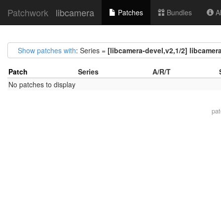
Patchwork
libcamera
Patches
Bundles
Ab
Show patches with
: Series =
[libcamera-devel,v2,1/2] libcamera
Patch
Series
A/R/T
No patches to display
pa