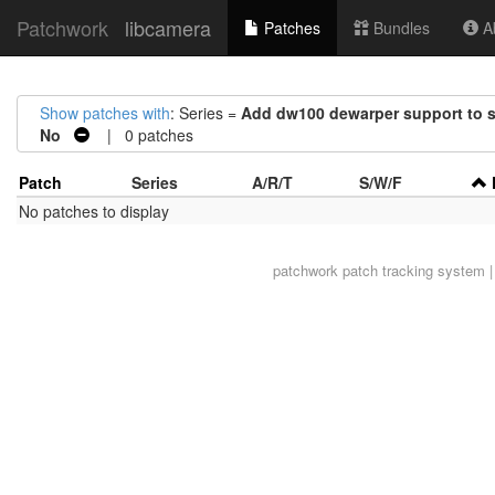
Patchwork
libcamera
Patches
Bundles
Ab
Show patches with
: Series =
Add dw100 dewarper support to si
No
| 0 patches
Patch
Series
A/R/T
S/W/F
No patches to display
patchwork
patch tracking system |