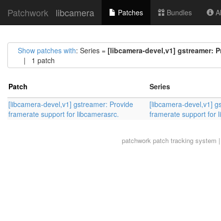
Patchwork
libcamera
Patches
Bundles
Ab
Show patches with
: Series =
[libcamera-devel,v1] gstreamer: P
| 1 patch
Patch
Series
[libcamera-devel,v1] gstreamer: Provide
[libcamera-devel,v1] g
framerate support for libcamerasrc.
framerate support for 
patchwork
patch tracking system |