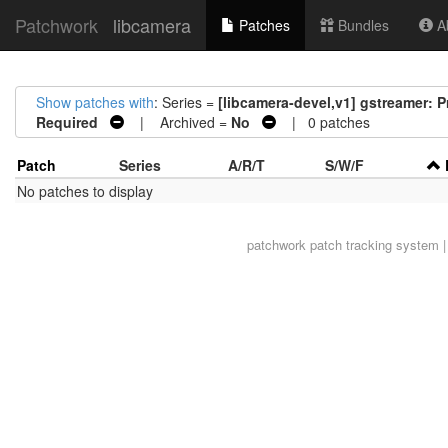
Patchwork
libcamera
Patches
Bundles
Ab
Show patches with
: Series =
[libcamera-devel,v1] gstreamer: P
Required
| Archived =
No
| 0 patches
Patch
Series
A/R/T
S/W/F
No patches to display
patchwork
patch tracking system |