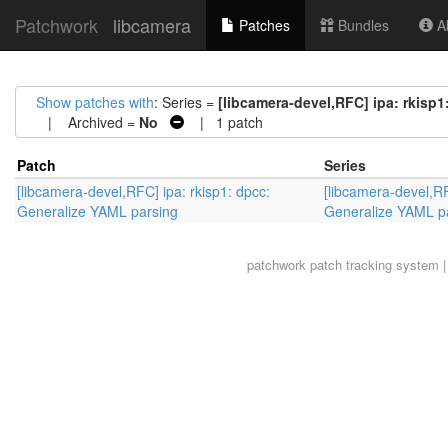
Patchwork
libcamera
Patches
Bundles
Ab
Show patches with
: Series =
[libcamera-devel,RFC] ipa: rkisp
| Archived =
No
| 1 patch
Patch
Series
[libcamera-devel,RFC] ipa: rkisp1: dpcc:
[libcamera-devel,RF
Generalize YAML parsing
Generalize YAML p
patchwork
patch tracking system |