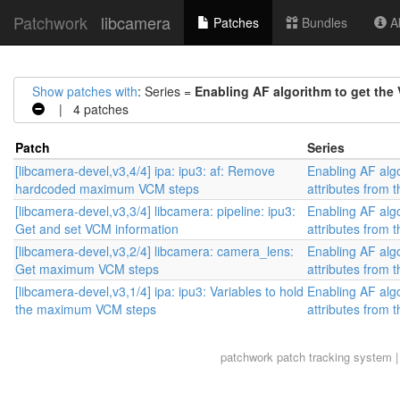
Patchwork
libcamera
Patches
Bundles
Ab
Show patches with
: Series =
Enabling AF algorithm to get the 
| 4 patches
Patch
Series
[libcamera-devel,v3,4/4] ipa: ipu3: af: Remove
Enabling AF alg
hardcoded maximum VCM steps
attributes from t
[libcamera-devel,v3,3/4] libcamera: pipeline: ipu3:
Enabling AF alg
Get and set VCM information
attributes from t
[libcamera-devel,v3,2/4] libcamera: camera_lens:
Enabling AF alg
Get maximum VCM steps
attributes from t
[libcamera-devel,v3,1/4] ipa: ipu3: Variables to hold
Enabling AF alg
the maximum VCM steps
attributes from t
patchwork
patch tracking system |