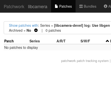
Patchwork
libcamera
Patches
Bundles
Ab
Show patches with
: Series =
[libcamera-devel] log: Use libge
Archived =
No
| 0 patches
Patch
Series
A/R/T
S/W/F
No patches to display
patchwork
patch tracking system |