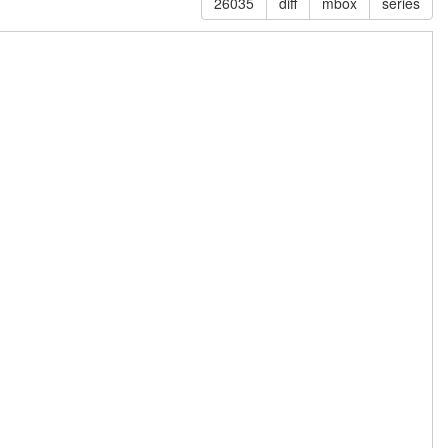
26035
diff
mbox
series