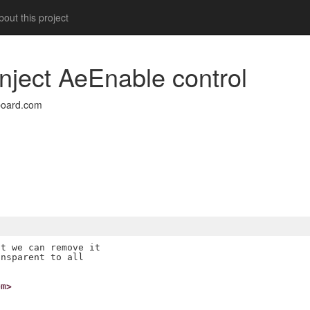
out this project
 inject AeEnable control
board.com
t we can remove it

nsparent to all

om>