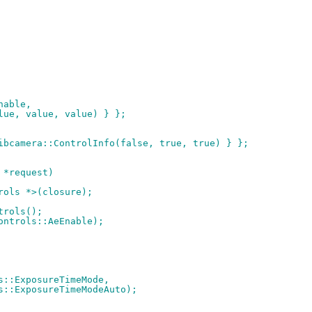
Enable,
value, value, value) } };
libcamera::ControlInfo(false, true, true) } };
 *request)
trols *>(closure);
trols();
controls::AeEnable);
ols::ExposureTimeMode,
rols::ExposureTimeModeAuto);