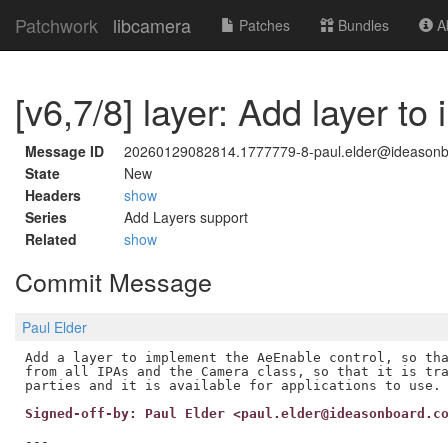
Patchwork
libcamera
Patches
Bundles
Ab
[v6,7/8] layer: Add layer to
Message ID
20260129082814.1777779-8-paul.elder@ideason
State
New
Headers
show
Series
Add Layers support
Related
show
Commit Message
Paul Elder
Add a layer to implement the AeEnable control, so tha
from all IPAs and the Camera class, so that it is tra
Signed-off-by: Paul Elder <paul.elder@ideasonboard.c
---
