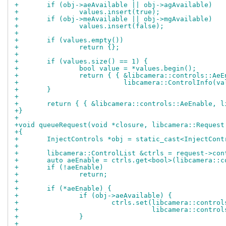
+	if (obj->aeAvailable || obj->agAvailable)
+		values.insert(true);
+	if (obj->meAvailable || obj->mgAvailable)
+		values.insert(false);
+
+	if (values.empty())
+		return {};
+
+	if (values.size() == 1) {
+		bool value = *values.begin();
+		return { { &libcamera::controls::Ae
+			   libcamera::ControlInfo(
+	}
+
+	return { { &libcamera::controls::AeEnable, 
+}
+
+void queueRequest(void *closure, libcamera::Request
+{
+	InjectControls *obj = static_cast<InjectCon
+
+	libcamera::ControlList &ctrls = request->con
+	auto aeEnable = ctrls.get<bool>(libcamera::
+	if (!aeEnable)
+		return;
+
+	if (*aeEnable) {
+		if (obj->aeAvailable) {
+			ctrls.set(libcamera::contr
+				  libcamera::cont
+		}
+