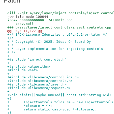
diff --git a/src/layer/inject_controls/inject_contro
index 000000000000..741180f35c60
--- /dev/null
+++ b/src/layer/inject_controls/inject_controls.cpp
@@ -0,0 +1,177 @@
+/* SPDX-License-Identifier: LGPL-2.1-or-later */
+/*
+ * Copyright (C) 2025, Ideas On Board Oy
+ *
+ * Layer implementation for injecting controls
+ */
+
+#include "inject_controls.h"
+
+#include <algorithm>
+#include <set>
+
+#include <libcamera/control_ids.h>
+#include <libcamera/controls.h>
+#include <libcamera/layer.h>
+#include <libcamera/request.h>
+
+void *init([[maybe_unused]] const std::string &id)
+{
+	InjectControls *closure = new InjectControls
+	*closure = {};
+	return static_cast<void *>(closure);
+}