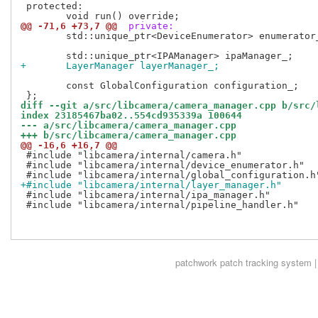
 protected:

@@ -71,6 +73,7 @@
 private:
 	std::unique_ptr<DeviceEnumerator> enumerator_;

+	LayerManager layerManager_;
 	const GlobalConfiguration configuration_;

diff --git a/src/libcamera/camera_manager.cpp b/src/
index 23185467ba02..554cd935339a 100644
--- a/src/libcamera/camera_manager.cpp
+++ b/src/libcamera/camera_manager.cpp
@@ -16,6 +16,7 @@
 #include "libcamera/internal/camera.h"

 #include "libcamera/internal/device_enumerator.h"

+#include "libcamera/internal/layer_manager.h"
 #include "libcamera/internal/ipa_manager.h"

 #include "libcamera/internal/pipeline_handler.h"

patchwork
patch tracking system |