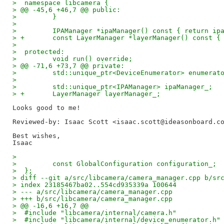
>  namespace libcamera {
> @@ -45,6 +46,7 @@ public:
>         }
>  
>         IPAManager *ipaManager() const { return ip
> +       const LayerManager *layerManager() const {
>  
>  protected:
>         void run() override;
> @@ -71,6 +73,7 @@ private:
>         std::unique_ptr<DeviceEnumerator> enumerat
>  
>         std::unique_ptr<IPAManager> ipaManager_;
> +       LayerManager layerManager_;
Reviewed-by: Isaac Scott <isaac.scott@ideasonboard.c
Best wishes,

>  
>         const GlobalConfiguration configuration_;
>  };
> diff --git a/src/libcamera/camera_manager.cpp b/sr
> index 23185467ba02..554cd935339a 100644
> --- a/src/libcamera/camera_manager.cpp
> +++ b/src/libcamera/camera_manager.cpp
> @@ -16,6 +16,7 @@
>  #include "libcamera/internal/camera.h"
>  #include "libcamera/internal/device_enumerator.h"