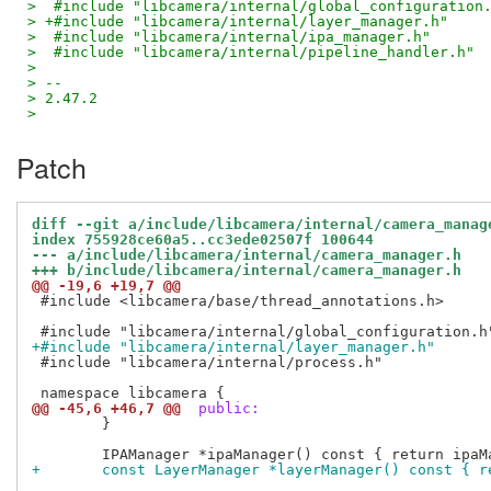
>  #include "libcamera/internal/global_configuration
> +#include "libcamera/internal/layer_manager.h"
>  #include "libcamera/internal/ipa_manager.h"
>  #include "libcamera/internal/pipeline_handler.h"
>  
> -- 
> 2.47.2
>
Patch
diff --git a/include/libcamera/internal/camera_manag
index 755928ce60a5..cc3ede02507f 100644
--- a/include/libcamera/internal/camera_manager.h
+++ b/include/libcamera/internal/camera_manager.h
@@ -19,6 +19,7 @@
 #include <libcamera/base/thread_annotations.h>

+#include "libcamera/internal/layer_manager.h"
 #include "libcamera/internal/process.h"

@@ -45,6 +46,7 @@
 public:
 	}

+	const LayerManager *layerManager() const { 