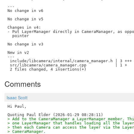
---

No change in v6

No change in v5

Changes in v4:

- Put LayerManager directly in CameraManager, as oppo
  pointer

No change in v3

New in v2

---

 include/libcamera/internal/camera_manager.h | 3 +++

 src/libcamera/camera_manager.cpp            | 1 +

Comments
Isaac Scott
Hi Paul,

> Add to the CameraManager a LayerManager member. Th
> one LayerManager that handles loading all the laye
> then each Camera can access the layer via the Laye
> CameraManager.