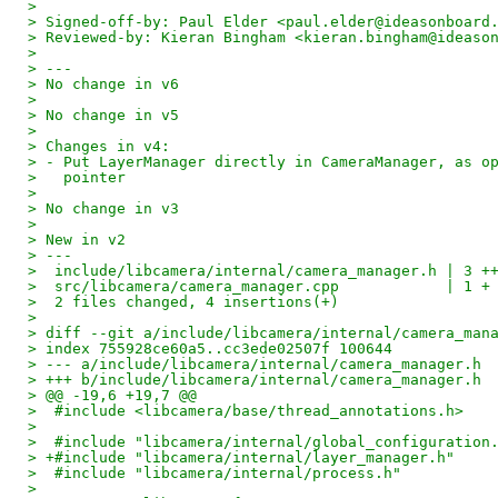
> 
> Signed-off-by: Paul Elder <paul.elder@ideasonboard
> Reviewed-by: Kieran Bingham <kieran.bingham@ideaso
> 
> ---
> No change in v6
> 
> No change in v5
> 
> Changes in v4:
> - Put LayerManager directly in CameraManager, as o
>   pointer
> 
> No change in v3
> 
> New in v2
> ---
>  include/libcamera/internal/camera_manager.h | 3 +
>  src/libcamera/camera_manager.cpp            | 1 +
>  2 files changed, 4 insertions(+)
> 
> diff --git a/include/libcamera/internal/camera_man
> index 755928ce60a5..cc3ede02507f 100644
> --- a/include/libcamera/internal/camera_manager.h
> +++ b/include/libcamera/internal/camera_manager.h
> @@ -19,6 +19,7 @@
>  #include <libcamera/base/thread_annotations.h>
>  
>  #include "libcamera/internal/global_configuration
> +#include "libcamera/internal/layer_manager.h"
>  #include "libcamera/internal/process.h"
>  