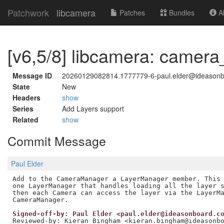
Patchwork
libcamera
Patches
Bundles
Ab
[v6,5/8] libcamera: came
Message ID
20260129082814.1777779-6-paul.elder@ideason
State
New
Headers
show
Series
Add Layers support
Related
show
Commit Message
Paul Elder
Add to the CameraManager a LayerManager member. This 
one LayerManager that handles loading all the layer s
then each Camera can access the layer via the LayerMa
Signed-off-by: Paul Elder <paul.elder@ideasonboard.c
Reviewed-by: Kieran Bingham <kieran.bingham@ideasonb