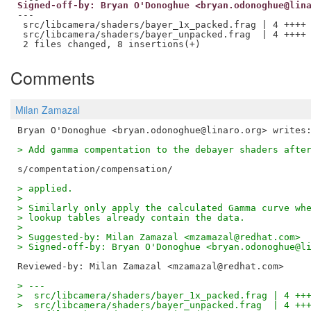
Signed-off-by: Bryan O'Donoghue <bryan.odonoghue@lin
---

 src/libcamera/shaders/bayer_1x_packed.frag | 4 ++++

 src/libcamera/shaders/bayer_unpacked.frag  | 4 ++++

Comments
Milan Zamazal
> Add gamma compentation to the debayer shaders afte
> applied.
>
> Similarly only apply the calculated Gamma curve wh
> lookup tables already contain the data.
>
> Suggested-by: Milan Zamazal <mzamazal@redhat.com>
> Signed-off-by: Bryan O'Donoghue <bryan.odonoghue@l
Reviewed-by: Milan Zamazal <mzamazal@redhat.com>
> ---
>  src/libcamera/shaders/bayer_1x_packed.frag | 4 ++
>  src/libcamera/shaders/bayer_unpacked.frag  | 4 ++