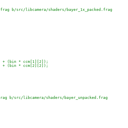
.frag b/src/libcamera/shaders/bayer_1x_packed.frag
;
]) + (bin * ccm[1][2]);
]) + (bin * ccm[2][2]);
frag b/src/libcamera/shaders/bayer_unpacked.frag