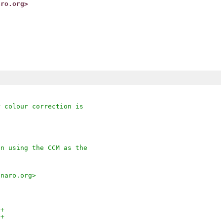
aro.org>
r colour correction is
en using the CCM as the
inaro.org>
++
++