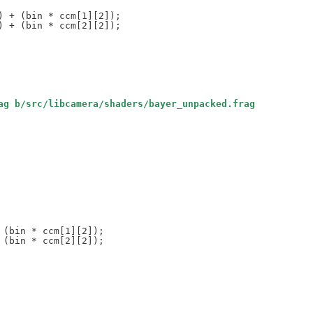
ag b/src/libcamera/shaders/bayer_unpacked.frag
(bin * ccm[1][2]);

(bin * ccm[2][2]);
