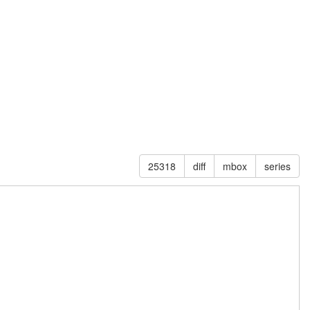
25318
diff
mbox
series