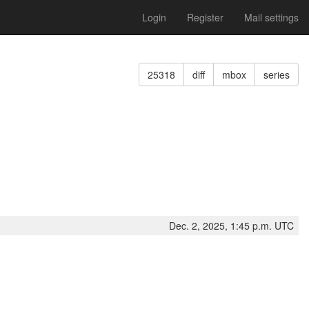
Login
Register
Mail settings
25318
diff
mbox
series
Dec. 2, 2025, 1:45 p.m. UTC