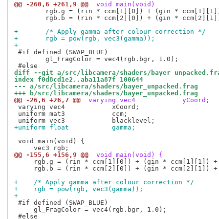
@@ -260,6 +261,9 @@
 void main(void)
 	rgb.g = (rin * ccm[1][0]) + (gin * ccm[1][1]) + (bin * ccm[1][2]);

 	rgb.b = (rin * ccm[2][0]) + (gin * ccm[2][1]) + (bin * ccm[2][2]);

+	/* Apply gamma after colour correction */
+	rgb = pow(rgb, vec3(gamma));
+
 #if defined (SWAP_BLUE)

 	gl_FragColor = vec4(rgb.bgr, 1.0);

diff --git a/src/libcamera/shaders/bayer_unpacked.fr
index f0d8cd1e2..aba11a87f 100644
--- a/src/libcamera/shaders/bayer_unpacked.frag
+++ b/src/libcamera/shaders/bayer_unpacked.frag
@@ -26,6 +26,7 @@
 varying vec4            yCoord;
 varying vec4            xCoord;

 uniform mat3            ccm;

+uniform float           gamma;
 void main(void) {

@@ -155,6 +156,9 @@
 void main(void) {
     rgb.g = (rin * ccm[1][0]) + (gin * ccm[1][1]) + 
     rgb.b = (rin * ccm[2][0]) + (gin * ccm[2][1]) + 
+    /* Apply gamma after colour correction */
+    rgb = pow(rgb, vec3(gamma));
+
 #if defined (SWAP_BLUE)

     gl_FragColor = vec4(rgb.bgr, 1.0);

 #else
