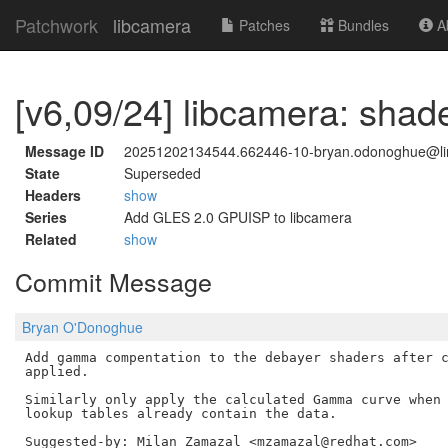
Patchwork
libcamera
Patches
Bundles
Ab
[v6,09/24] libcamera: sha
Message ID
20251202134544.662446-10-bryan.odonoghue@li
State
Superseded
Headers
show
Series
Add GLES 2.0 GPUISP to libcamera
Related
show
Commit Message
Bryan O'Donoghue
Add gamma compentation to the debayer shaders after c
applied.

Similarly only apply the calculated Gamma curve when 
lookup tables already contain the data.
