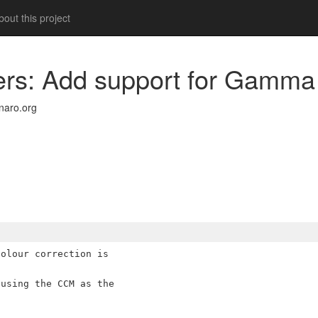
out this project
ders: Add support for Gamma
naro.org
olour correction is

using the CCM as the
