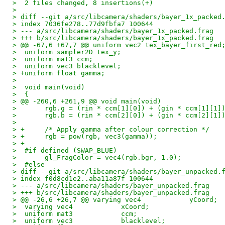
>  2 files changed, 8 insertions(+)
>
> diff --git a/src/libcamera/shaders/bayer_1x_packed
> index 7036fe278..77d9fbfa7 100644
> --- a/src/libcamera/shaders/bayer_1x_packed.frag
> +++ b/src/libcamera/shaders/bayer_1x_packed.frag
> @@ -67,6 +67,7 @@ uniform vec2 tex_bayer_first_red
>  uniform sampler2D tex_y;
>  uniform mat3 ccm;
>  uniform vec3 blacklevel;
> +uniform float gamma;
>  
>  void main(void)
>  {
> @@ -260,6 +261,9 @@ void main(void)
>  	rgb.g = (rin * ccm[1][0]) + (gin * ccm[1][1
>  	rgb.b = (rin * ccm[2][0]) + (gin * ccm[2][1
>  
> +	/* Apply gamma after colour correction */
> +	rgb = pow(rgb, vec3(gamma));
> +
>  #if defined (SWAP_BLUE)
>  	gl_FragColor = vec4(rgb.bgr, 1.0);
>  #else
> diff --git a/src/libcamera/shaders/bayer_unpacked.
> index f0d8cd1e2..aba11a87f 100644
> --- a/src/libcamera/shaders/bayer_unpacked.frag
> +++ b/src/libcamera/shaders/bayer_unpacked.frag
> @@ -26,6 +26,7 @@ varying vec4            yCoord;
>  varying vec4            xCoord;
>  uniform mat3            ccm;
>  uniform vec3            blacklevel;