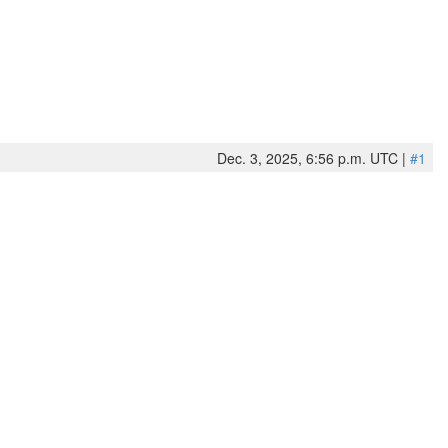
Dec. 3, 2025, 6:56 p.m. UTC |
#1