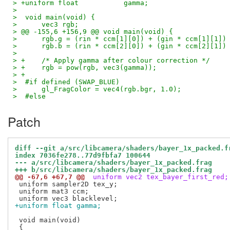
> +uniform float           gamma;
>  
>  void main(void) {
>      vec3 rgb;
> @@ -155,6 +156,9 @@ void main(void) {
>      rgb.g = (rin * ccm[1][0]) + (gin * ccm[1][1])
>      rgb.b = (rin * ccm[2][0]) + (gin * ccm[2][1])
>  
> +    /* Apply gamma after colour correction */
> +    rgb = pow(rgb, vec3(gamma));
> +
>  #if defined (SWAP_BLUE)
>      gl_FragColor = vec4(rgb.bgr, 1.0);
>  #else
Patch
diff --git a/src/libcamera/shaders/bayer_1x_packed.f
index 7036fe278..77d9fbfa7 100644
--- a/src/libcamera/shaders/bayer_1x_packed.frag
+++ b/src/libcamera/shaders/bayer_1x_packed.frag
@@ -67,6 +67,7 @@
 uniform vec2 tex_bayer_first_red;
 uniform sampler2D tex_y;

 uniform mat3 ccm;

+uniform float gamma;
 void main(void)
