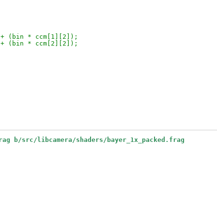
 + (bin * ccm[1][2]);
 + (bin * ccm[2][2]);
rag b/src/libcamera/shaders/bayer_1x_packed.frag