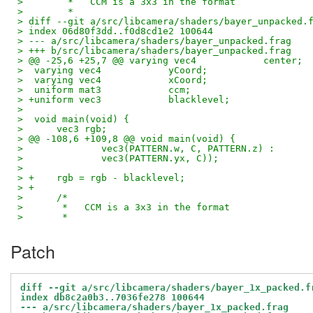
>  	 *   CCM is a 3x3 in the format
>  	 *
> diff --git a/src/libcamera/shaders/bayer_unpacked.
> index 06d80f3dd..f0d8cd1e2 100644
> --- a/src/libcamera/shaders/bayer_unpacked.frag
> +++ b/src/libcamera/shaders/bayer_unpacked.frag
> @@ -25,6 +25,7 @@ varying vec4            center;
>  varying vec4            yCoord;
>  varying vec4            xCoord;
>  uniform mat3            ccm;
> +uniform vec3            blacklevel;
>  
>  void main(void) {
>      vec3 rgb;
> @@ -108,6 +109,8 @@ void main(void) {
>              vec3(PATTERN.w, C, PATTERN.z) :
>              vec3(PATTERN.yx, C));
>  
> +    rgb = rgb - blacklevel;
> +
>      /*
>       *   CCM is a 3x3 in the format
>       *
Patch
diff --git a/src/libcamera/shaders/bayer_1x_packed.f
index db8c2a0b3..7036fe278 100644
--- a/src/libcamera/shaders/bayer_1x_packed.frag