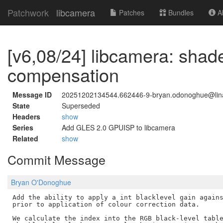
Patchwork
libcamera
Patches
Bundles
Ab
[v6,08/24] libcamera: shade
compensation
Message ID
20251202134544.662446-9-bryan.odonoghue@lina
State
Superseded
Headers
show
Series
Add GLES 2.0 GPUISP to libcamera
Related
show
Commit Message
Bryan O'Donoghue
Add the ability to apply a int blacklevel gain agains
prior to application of colour correction data.

We calculate the index into the RGB black-level table