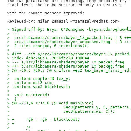
The two paragraphs are confusing, they probably try t
black level should be subtracted only in GPU ISP?

Reviewed-by: Milan Zamazal <mzamazal@redhat.com>
> Signed-off-by: Bryan O'Donoghue <bryan.odonoghue@l
> ---
>  src/libcamera/shaders/bayer_1x_packed.frag | 3 ++
>  src/libcamera/shaders/bayer_unpacked.frag  | 3 ++
>  2 files changed, 6 insertions(+)
>
> diff --git a/src/libcamera/shaders/bayer_1x_packed
> index db8c2a0b3..7036fe278 100644
> --- a/src/libcamera/shaders/bayer_1x_packed.frag
> +++ b/src/libcamera/shaders/bayer_1x_packed.frag
> @@ -66,6 +66,7 @@ uniform vec2 tex_bayer_first_red
>  
>  uniform sampler2D tex_y;
>  uniform mat3 ccm;
> +uniform vec3 blacklevel;
>
>  void main(void)
>  {
> @@ -213,6 +214,8 @@ void main(void)
>  			vec3(patterns.y, C, patterns
>  			vec3(patterns.wz, C));
>  
> +	rgb = rgb - blacklevel;
> +
>  	/*