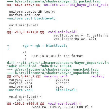
+++ b/src/libcamera/shaders/bayer_1x_packed.frag
@@ -66,6 +66,7 @@
 uniform vec2 tex_bayer_first_red;
 uniform sampler2D tex_y;

+uniform vec3 blacklevel;
 void main(void)

@@ -213,6 +214,8 @@
 void main(void)
 			vec3(patterns.y, C, patterns.x) :

 			vec3(patterns.wz, C));

+	rgb = rgb - blacklevel;
+
 	/*

 	 *   CCM is a 3x3 in the format

diff --git a/src/libcamera/shaders/bayer_unpacked.fr
index 06d80f3dd..f0d8cd1e2 100644
--- a/src/libcamera/shaders/bayer_unpacked.frag
+++ b/src/libcamera/shaders/bayer_unpacked.frag
@@ -25,6 +25,7 @@
 varying vec4            center;
 varying vec4            yCoord;

 varying vec4            xCoord;

+uniform vec3            blacklevel;
 void main(void) {

@@ -108,6 +109,8 @@
 void main(void) {
             vec3(PATTERN.w, C, PATTERN.z) :
