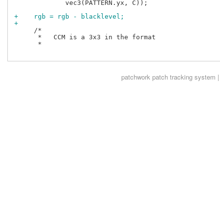
             vec3(PATTERN.yx, C));

+    rgb = rgb - blacklevel;
+
     /*

      *   CCM is a 3x3 in the format

      *

patchwork
patch tracking system |