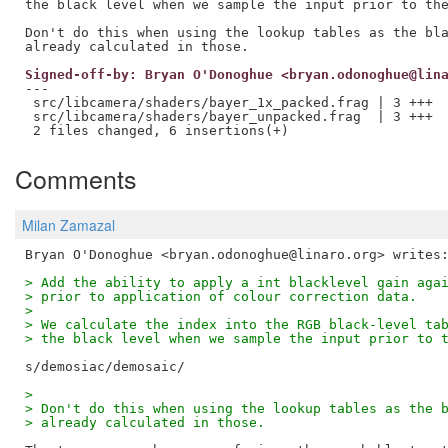
the black level when we sample the input prior to the
Don't do this when using the lookup tables as the bla
Signed-off-by: Bryan O'Donoghue <bryan.odonoghue@lin
---

 src/libcamera/shaders/bayer_1x_packed.frag | 3 +++

 src/libcamera/shaders/bayer_unpacked.frag  | 3 +++

Comments
Milan Zamazal
> Add the ability to apply a int blacklevel gain aga
> prior to application of colour correction data.
>
> We calculate the index into the RGB black-level ta
> the black level when we sample the input prior to 
>
> Don't do this when using the lookup tables as the 
> already calculated in those.