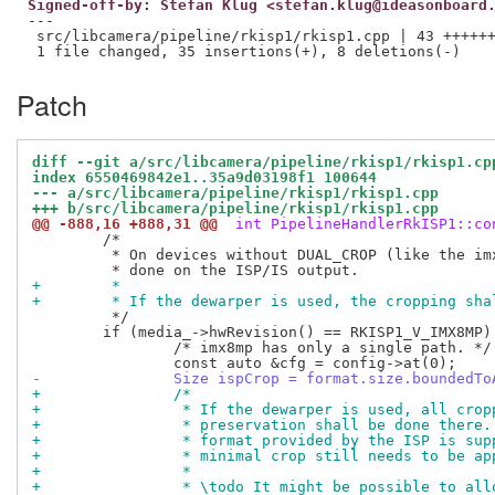
Signed-off-by: Stefan Klug <stefan.klug@ideasonboard
---

 src/libcamera/pipeline/rkisp1/rkisp1.cpp | 43 ++++++
Patch
diff --git a/src/libcamera/pipeline/rkisp1/rkisp1.cp
index 6550469842e1..35a9d03198f1 100644
--- a/src/libcamera/pipeline/rkisp1/rkisp1.cpp
+++ b/src/libcamera/pipeline/rkisp1/rkisp1.cpp
@@ -888,16 +888,31 @@
 int PipelineHandlerRkISP1::co
 	/*

 	 * On devices without DUAL_CROP (like the imx8mp) cropping needs to be

+	 *
+	 * If the dewarper is used, the cropping sh
 	 */

 	if (media_->hwRevision() == RKISP1_V_IMX8MP) {

 		/* imx8mp has only a single path. */

-		Size ispCrop = format.size.boundedT
+		/*
+		 * If the dewarper is used, all cro
+		 * preservation shall be done there
+		 * format provided by the ISP is su
+		 * minimal crop still needs to be a
+		 *
+		 * \todo It might be possible to al