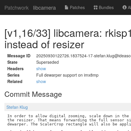
Patchwork
libcamera
Patches
Bundles
Ab
[v1,16/33] libcamera: rkis
instead of resizer
Message ID
20250930122726.1837524-17-stefan.klug@ideas
State
Superseded
Headers
show
Series
Full dewarper support on imx8mp
Related
show
Commit Message
Stefan Klug
In order to allow digital zooming, scale down in the 
the resizer. That means forwarding the full sensor si