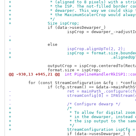
+		 * (aligned to 8 pixels) with a str
+		 * the ISP. The not-filled border c
+		 * dewarper. This way we could skip
+		 * the MaximumScalerCrop would alwa
+		 */
+		Size ispCrop;
 		if (data->usesDewarper_)

-			ispCrop.alignUpTo(2, 2);
+			ispCrop = format.size.boun
+					  .aligne
 		outputCrop = ispCrop.centeredTo(Rectangle(format.size).center());

@@ -930,13 +945,21 @@
 int PipelineHandlerRkISP1::co
 	for (const StreamConfiguration &cfg : *config) {

-			ret = mainPath_.configure(c
-			streamConfig[0] = IPAStrea
-					
-			/* Configure dewarp */
+			/*
+			 * To allow for digital zo
+			 * in the dewarper, instea
+			 * the isp output to the s
+			 */
+			StreamConfiguration ispCfg 
 			if (data->usesDewarper_) {
