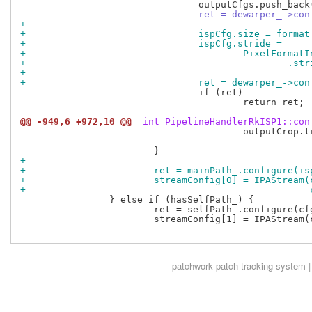
-				ret = dewarper_->
+
+				ispCfg.size = forma
+				ispCfg.stride =
+					PixelFor
+				
+
+				ret = dewarper_->
 				if (ret)

 					return ret;

@@ -949,6 +972,10 @@
 int PipelineHandlerRkISP1::con
 					outputCrop.transformedBetween(inputCrop,

 								      sensorInfo.analogCrop);

+
+			ret = mainPath_.configure(i
+			streamConfig[0] = IPAStrea
+					
 		} else if (hasSelfPath_) {

 			ret = selfPath_.configure(cfg, format);

 			streamConfig[1] = IPAStream(cfg.pixelFormat,

patchwork
patch tracking system |