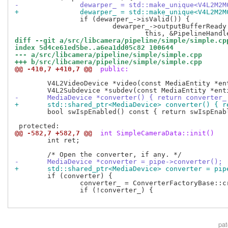
-		dewarper_ = std::make_unique<V4L2M
+		dewarper_ = std::make_unique<V4L2M2
 		if (dewarper_->isValid()) {

 			dewarper_->outputBufferReady.connect(

diff --git a/src/libcamera/pipeline/simple/simple.cp
index 5d4ce61ed5be..a6ea1dd05c82 100644
--- a/src/libcamera/pipeline/simple/simple.cpp
+++ b/src/libcamera/pipeline/simple/simple.cpp
@@ -410,7 +410,7 @@
 public:
 	V4L2VideoDevice *video(const MediaEntity *entity);

-	MediaDevice *converter() { return converter_
+	std::shared_ptr<MediaDevice> converter() { 
 	bool swIspEnabled() const { return swIspEnabled_; }

@@ -582,7 +582,7 @@
 int SimpleCameraData::init()
 	int ret;

-	MediaDevice *converter = pipe->converter();
+	std::shared_ptr<MediaDevice> converter = pi
 	if (converter) {

 		converter_ = ConverterFactoryBase::create(converter);

 		if (!converter_) {

pa