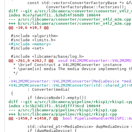
 	const std::vector<ConverterFactoryBase *> &factories =

diff --git a/src/libcamera/converter/converter_v4l2_
index 0ce7a7a67f11..b2bd54f368d8 100644
--- a/src/libcamera/converter/converter_v4l2_m2m.cpp
+++ b/src/libcamera/converter/converter_v4l2_m2m.cpp
@@ -10,6 +10,7 @@
 #include <algorithm>

+#include <memory>
 #include <set>

@@ -261,8 +262,7 @@
 void V4L2M2MConverter::V4L2M2MS
  * \brief Construct a V4L2M2MConverter instance

  * \param[in] media The media device implementing th
-
-V4L2M2MConverter::V4L2M2MConverter(MediaDevice *med
+V4L2M2MConverter::V4L2M2MConverter(std::shared_ptr<
 	: Converter(media)

 {

diff --git a/src/libcamera/pipeline/rkisp1/rkisp1.cp
index c3c5b23d13f1..b52d1ff736cd 100644
--- a/src/libcamera/pipeline/rkisp1/rkisp1.cpp
+++ b/src/libcamera/pipeline/rkisp1/rkisp1.cpp
@@ -1450,7 +1450,7 @@
 bool PipelineHandlerRkISP1::m
 	std::shared_ptr<MediaDevice> dwpMediaDevice = enumerator->search(dwp);
