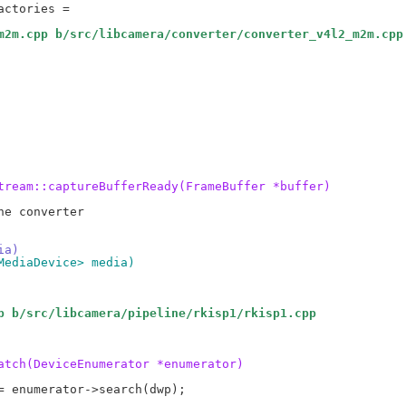
m2m.cpp b/src/libcamera/converter/converter_v4l2_m2m.cpp
tream::captureBufferReady(FrameBuffer *buffer)
e converter

ia)
MediaDevice> media)
p b/src/libcamera/pipeline/rkisp1/rkisp1.cpp
atch(DeviceEnumerator *enumerator)