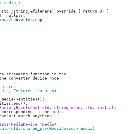
> media);
mera/converter.cpp
a streaming function in the

he converter device node.

eatures)
edia, Features features)
FactoryBase(const std::string name, std::initiali
corresponding to the media

oesn't match anything

eate(MediaDevice *media)
eate(std::shared_ptr<MediaDevice> media)