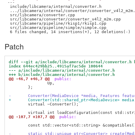
---

 include/libcamera/internal/converter.h              
 .../libcamera/internal/converter/converter_v4l2_m2m.
 src/libcamera/converter.cpp                         
 src/libcamera/converter/converter_v4l2_m2m.cpp      
 src/libcamera/pipeline/rkisp1/rkisp1.cpp            
 src/libcamera/pipeline/simple/simple.cpp            
Patch
diff --git a/include/libcamera/internal/converter.h 
index 644ec429bb25..4915af7ac5de 100644
--- a/include/libcamera/internal/converter.h
+++ b/include/libcamera/internal/converter.h
@@ -46,7 +46,7 @@
 public:
 		Up,

 	};

-	Converter(MediaDevice *media, Features feat
+	Converter(std::shared_ptr<MediaDevice> medi
 	virtual ~Converter();

@@ -107,7 +107,7 @@
 public:
 	const std::vector<std::string> &compatibles() const { return compatibles_; }

-	static std::unique_ptr<Converter> create(Me