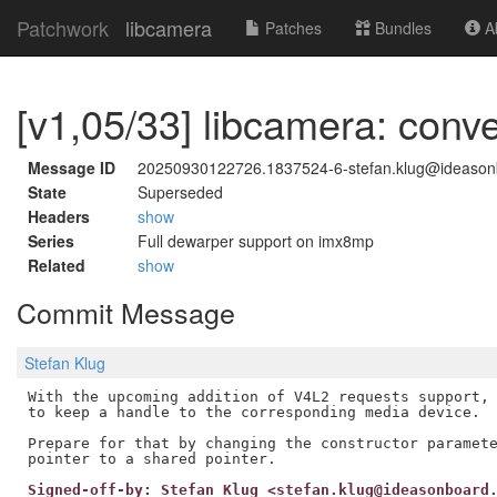
Patchwork
libcamera
Patches
Bundles
Ab
[v1,05/33] libcamera: conve
Message ID
20250930122726.1837524-6-stefan.klug@ideaso
State
Superseded
Headers
show
Series
Full dewarper support on imx8mp
Related
show
Commit Message
Stefan Klug
With the upcoming addition of V4L2 requests support, 
to keep a handle to the corresponding media device.

Prepare for that by changing the constructor paramete
Signed-off-by: Stefan Klug <stefan.klug@ideasonboard