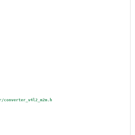
r/converter_v4l2_m2m.h