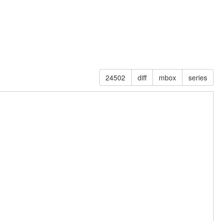
24502
diff
mbox
series