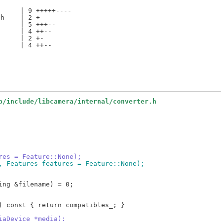
     | 9 +++++----

h    | 2 +-

     | 5 +++--

     | 4 ++--

     | 2 +-

     | 4 ++--

b/include/libcamera/internal/converter.h
ures = Feature::None);
a, Features features = Feature::None);
diaDevice *media);