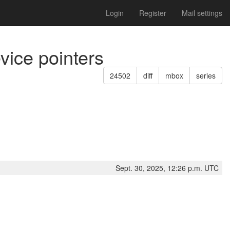
Login
Register
Mail settings
vice pointers
24502
diff
mbox
series
Sept. 30, 2025, 12:26 p.m. UTC