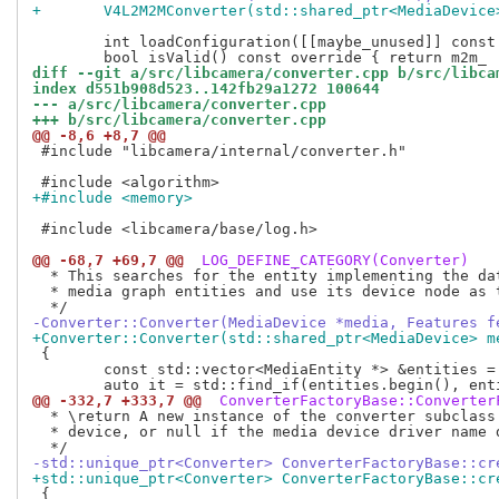
+	V4L2M2MConverter(std::shared_ptr<MediaDevice
 	int loadConfiguration([[maybe_unused]] const std::string &filename) override { return 0; }

diff --git a/src/libcamera/converter.cpp b/src/libca
index d551b908d523..142fb29a1272 100644
--- a/src/libcamera/converter.cpp
+++ b/src/libcamera/converter.cpp
@@ -8,6 +8,7 @@
 #include "libcamera/internal/converter.h"

+#include <memory>
 #include <libcamera/base/log.h>

@@ -68,7 +69,7 @@
 LOG_DEFINE_CATEGORY(Converter)
  * This searches for the entity implementing the dat
  * media graph entities and use its device node as t
-Converter::Converter(MediaDevice *media, Features f
+Converter::Converter(std::shared_ptr<MediaDevice> m
 {

 	const std::vector<MediaEntity *> &entities = media->entities();

@@ -332,7 +333,7 @@
 ConverterFactoryBase::Converter
  * \return A new instance of the converter subclass 
  * device, or null if the media device driver name d
-std::unique_ptr<Converter> ConverterFactoryBase::cr
+std::unique_ptr<Converter> ConverterFactoryBase::cr
 {
