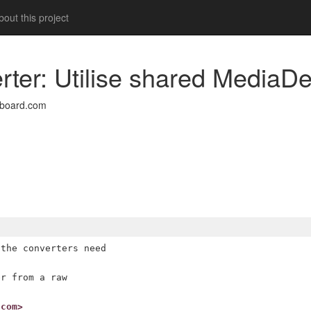
out this project
rter: Utilise shared MediaDe
nboard.com
the converters need

r from a raw

.com>