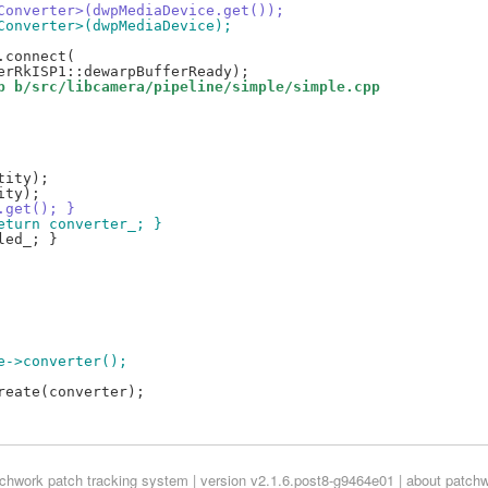
2MConverter>(dwpMediaDevice.get());
MConverter>(dwpMediaDevice);
p b/src/libcamera/pipeline/simple/simple.cpp
.get(); }
return converter_; }
pe->converter();
tchwork
patch tracking system | version v2.1.6.post8-g9464e01 |
about patch