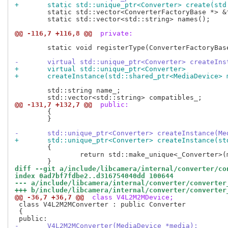
+	static std::unique_ptr<Converter> create(st
 	static std::vector<ConverterFactoryBase *> &factories();

 	static std::vector<std::string> names();

@@ -116,7 +116,8 @@
 private:
 	static void registerType(ConverterFactoryBase *factory);

-	virtual std::unique_ptr<Converter> createIn
+	virtual std::unique_ptr<Converter>
+	createInstance(std::shared_ptr<MediaDevice>
 	std::string name_;

@@ -131,7 +132,7 @@
 public:
 	{

 	}

-	std::unique_ptr<Converter> createInstance(M
+	std::unique_ptr<Converter> createInstance(s
 	{

 		return std::make_unique<_Converter>(media);

diff --git a/include/libcamera/internal/converter/co
index 0ad7bf7fdbe2..d316754040dd 100644
--- a/include/libcamera/internal/converter/converter
+++ b/include/libcamera/internal/converter/converter
@@ -36,7 +36,7 @@
 class V4L2M2MDevice;
 class V4L2M2MConverter : public Converter

 {

-	V4L2M2MConverter(MediaDevice *media);