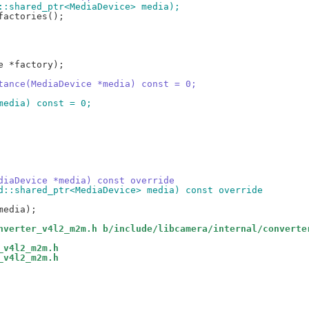
d::shared_ptr<MediaDevice> media);
stance(MediaDevice *media) const = 0;
 media) const = 0;
ediaDevice *media) const override
td::shared_ptr<MediaDevice> media) const override
nverter_v4l2_m2m.h b/include/libcamera/internal/converte
_v4l2_m2m.h
_v4l2_m2m.h