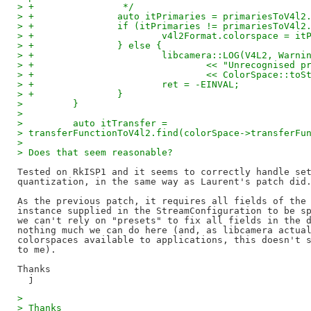
> +                */
> +               auto itPrimaries = primariesToV4l2
> +               if (itPrimaries != primariesToV4l2
> +                       v4l2Format.colorspace = it
> +               } else {
> +                       libcamera::LOG(V4L2, Warni
> +                               << "Unrecognised p
> +                               << ColorSpace::toS
> +                       ret = -EINVAL;
> +               }
>         }
>
>         auto itTransfer =
> transferFunctionToV4l2.find(colorSpace->transferFu
>
> Does that seem reasonable?
Tested on RkISP1 and it seems to correctly handle set
quantization, in the same way as Laurent's patch did.
As the previous patch, it requires all fields of the 
instance supplied in the StreamConfiguration to be sp
we can't rely on "presets" to fix all fields in the d
nothing much we can do here (and, as libcamera actual
colorspaces available to applications, this doesn't s
to me).

Thanks

>
> Thanks