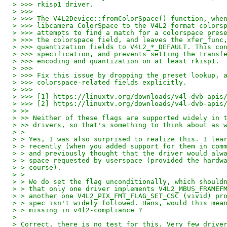
> >>> rkisp1 driver.
> >>>
> >>> The V4L2Device::fromColorSpace() function, whe
> >>> libcamera ColorSpace to the V4L2 format colors
> >>> attempts to find a match for a colorspace pres
> >>> the colorspace field, and leaves the xfer_func
> >>> quantization fields to V4L2_*_DEFAULT. This co
> >>> specification, and prevents setting the transf
> >>> encoding and quantization on at least rkisp1.
> >>>
> >>> Fix this issue by dropping the preset lookup, 
> >>> colorspace-related fields explicitly.
> >>>
> >>> [1] https://linuxtv.org/downloads/v4l-dvb-apis
> >>> [2] https://linuxtv.org/downloads/v4l-dvb-apis
> >>
> >> Neither of these flags are supported widely in 
> >> drivers, so that's something to think about as 
> >
> > Yes, I was also surprised to realize this. I lea
> > recently (when you added support for them in com
> > and previously thought that the driver would alw
> > space requested by userspace (provided the hardw
> > course).
> >
> > We do set the flag unconditionally, which should
> > that only one driver implements V4L2_MBUS_FRAMEF
> > another one V4L2_PIX_FMT_FLAG_SET_CSC (vivid) pr
> > spec isn't widely followed. Hans, would this mea
> > missing in v4l2-compliance ?
>
> Correct, there is no test for this. Very few drive