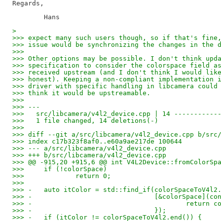
Regards,

> 
>>> expect many such users though, so if that's fine
>>> issue would be synchronizing the changes in the 
>>>
>>> Other options may be possible. I don't think upd
>>> specification to consider the colorspace field a
>>> received upstream (and I don't think I would lik
>>> honest). Keeping a non-compliant implementation 
>>> driver with specific handling in libcamera could
>>> think it would be upstreamable.
>>>
>>> ---
>>>   src/libcamera/v4l2_device.cpp | 14 -----------
>>>   1 file changed, 14 deletions(-)
>>>
>>> diff --git a/src/libcamera/v4l2_device.cpp b/src
>>> index c17b323f8af0..e60a9ae217de 100644
>>> --- a/src/libcamera/v4l2_device.cpp
>>> +++ b/src/libcamera/v4l2_device.cpp
>>> @@ -915,20 +915,6 @@ int V4L2Device::fromColorSp
>>>   	if (!colorSpace)
>>>   		return 0;
>>>   
>>> -	auto itColor = std::find_if(colorSpaceToV4
>>> -				    [&colorSpace]
>>> -					    re
>>> -				    });
>>> -	if (itColor != colorSpaceToV4l2.end()) {