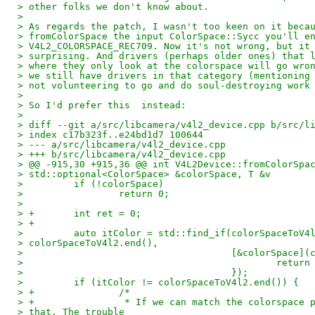
> other folks we don't know about.
>
> As regards the patch, I wasn't too keen on it beca
> fromColorSpace the input ColorSpace::Sycc you'll e
> V4L2_COLORSPACE_REC709. Now it's not wrong, but it
> surprising. And drivers (perhaps older ones) that 
> where they only look at the colorspace will go wro
> we still have drivers in that category (mentioning
> not volunteering to go and do soul-destroying work
>
> So I'd prefer this  instead:
>
> diff --git a/src/libcamera/v4l2_device.cpp b/src/l
> index c17b323f..e24bd1d7 100644
> --- a/src/libcamera/v4l2_device.cpp
> +++ b/src/libcamera/v4l2_device.cpp
> @@ -915,30 +915,36 @@ int V4L2Device::fromColorSpa
> std::optional<ColorSpace> &colorSpace, T &v
>         if (!colorSpace)
>                 return 0;
>
> +       int ret = 0;
> +
>         auto itColor = std::find_if(colorSpaceToV4
> colorSpaceToV4l2.end(),
>                                     [&colorSpace](
>                                             return
>                                     });
>         if (itColor != colorSpaceToV4l2.end()) {
> +               /*
> +                * If we can match the colorspace 
> that. The trouble