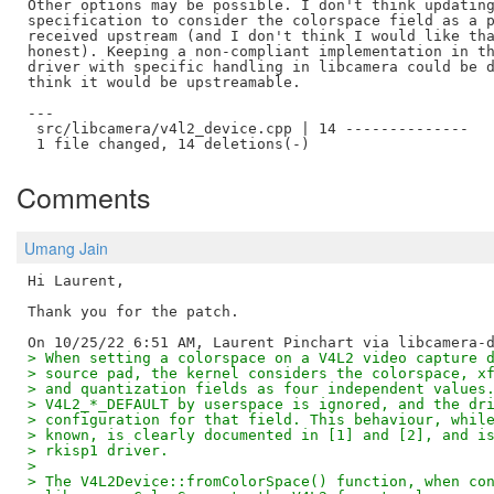
Other options may be possible. I don't think updating
specification to consider the colorspace field as a p
received upstream (and I don't think I would like tha
honest). Keeping a non-compliant implementation in th
driver with specific handling in libcamera could be d
think it would be upstreamable.

---

 src/libcamera/v4l2_device.cpp | 14 --------------

Comments
Umang Jain
Hi Laurent,

Thank you for the patch.

> When setting a colorspace on a V4L2 video capture 
> source pad, the kernel considers the colorspace, x
> and quantization fields as four independent values
> V4L2_*_DEFAULT by userspace is ignored, and the dr
> configuration for that field. This behaviour, whil
> known, is clearly documented in [1] and [2], and i
> rkisp1 driver.
>
> The V4L2Device::fromColorSpace() function, when co