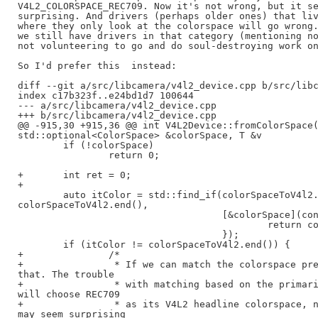
V4L2_COLORSPACE_REC709. Now it's not wrong, but it se
surprising. And drivers (perhaps older ones) that liv
where they only look at the colorspace will go wrong.
we still have drivers in that category (mentioning no
not volunteering to go and do soul-destroying work on
So I'd prefer this  instead:

diff --git a/src/libcamera/v4l2_device.cpp b/src/libc
index c17b323f..e24bd1d7 100644

--- a/src/libcamera/v4l2_device.cpp

+++ b/src/libcamera/v4l2_device.cpp

@@ -915,30 +915,36 @@ int V4L2Device::fromColorSpace(
std::optional<ColorSpace> &colorSpace, T &v

        if (!colorSpace)

                return 0;

+       int ret = 0;

+

        auto itColor = std::find_if(colorSpaceToV4l2.
colorSpaceToV4l2.end(),

                                    [&colorSpace](con
                                            return co
                                    });

        if (itColor != colorSpaceToV4l2.end()) {

+               /*

+                * If we can match the colorspace pre
that. The trouble

+                * with matching based on the primari
will choose REC709

+                * as its V4L2 headline colorspace, n
may seem surprising
