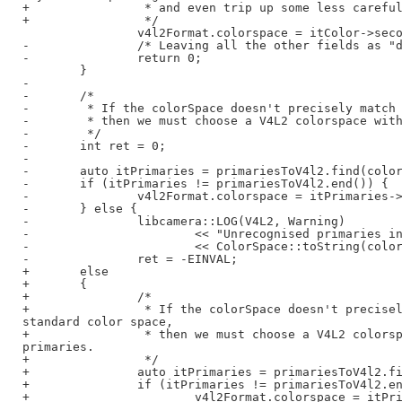
+                * and even trip up some less careful
+                */

                v4l2Format.colorspace = itColor->seco
-               /* Leaving all the other fields as "d
-               return 0;

        }

-

-       /*

-        * If the colorSpace doesn't precisely match 
-        * then we must choose a V4L2 colorspace with
-        */

-       int ret = 0;

-

-       auto itPrimaries = primariesToV4l2.find(color
-       if (itPrimaries != primariesToV4l2.end()) {

-               v4l2Format.colorspace = itPrimaries->
-       } else {

-               libcamera::LOG(V4L2, Warning)

-                       << "Unrecognised primaries in
-                       << ColorSpace::toString(color
-               ret = -EINVAL;

+       else

+       {

+               /*

+                * If the colorSpace doesn't precisel
standard color space,

+                * then we must choose a V4L2 colorsp
primaries.

+                */

+               auto itPrimaries = primariesToV4l2.fi
+               if (itPrimaries != primariesToV4l2.en
+                       v4l2Format.colorspace = itPri