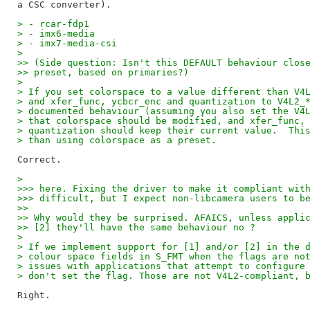
> - rcar-fdp1
> - imx6-media
> - imx7-media-csi
> 
>> (Side question: Isn't this DEFAULT behaviour clos
>> preset, based on primaries?)
> 
> If you set colorspace to a value different than V4
> and xfer_func, ycbcr_enc and quantization to V4L2_
> documented behaviour (assuming you also set the V4
> that colorspace should be modified, and xfer_func,
> quantization should keep their current value.  Thi
> than using colorspace as a preset.
> 
>>> here. Fixing the driver to make it compliant wit
>>> difficult, but I expect non-libcamera users to b
>>
>> Why would they be surprised. AFAICS, unless appli
>> [2] they'll have the same behaviour no ?
> 
> If we implement support for [1] and/or [2] in the 
> colour space fields in S_FMT when the flags are no
> issues with applications that attempt to configure
> don't set the flag. Those are not V4L2-compliant, 
Right.
