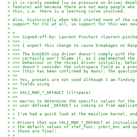
> it is rarely needed (so no pressure on driver deve
> feature) and because there are not many people who
> this, i.e. there is a learning curve involved.
>
> Also, historically when V4L2 started none of the c
> support for CSC at all, so support for this was ne
>
> >
> >>> Signed-off-by: Laurent Pinchart <laurent.pinch
> >>> ---
> >>> I expect this change to cause breakages on Ras
> >>>
> >>> The bcm2835-isp driver doesn't comply with the
> >>> certainly won't blame it, as I implemented the
> >>> behaviour in the rkisp1 driver initially, befo
> >>> doesn't consider the colorspace field as a pre
> >>> (this has been confirmed by Hans). The questio
> >>
> >> Yes, presets are not used although I am finding
> >> fields using
> >>
> >> V4L2_MAP_*_DEFAULT (clrspace)
> >>
> >> macros to determine the specific values for the
> >> user-defined _DEFAULT is coming in from applica
> >
> > I've had a quick look at the mainline kernel, an
> >
> > Drivers that use V4L2_MAP_*_DEFAULT at initializ
> > the default values of xfer_func, ycbcr_enc and q
> > those are fine):
> >