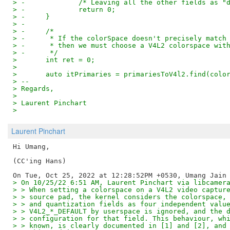
> -		/* Leaving all the other fields as
> -		return 0;
> -	}
> -
> -	/*
> -	 * If the colorSpace doesn't precisely matc
> -	 * then we must choose a V4L2 colorspace wi
> -	 */
>  	int ret = 0;
>
>  	auto itPrimaries = primariesToV4l2.find(col
> --
> Regards,
>
> Laurent Pinchart
>
Laurent Pinchart
Hi Umang,

(CC'ing Hans)

> On 10/25/22 6:51 AM, Laurent Pinchart via libcamer
> > When setting a colorspace on a V4L2 video captur
> > source pad, the kernel considers the colorspace,
> > and quantization fields as four independent valu
> > V4L2_*_DEFAULT by userspace is ignored, and the 
> > configuration for that field. This behaviour, wh
> > known, is clearly documented in [1] and [2], and