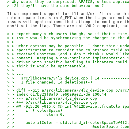
> Why would they be surprised. AFAICS, unless applic
> [2] they'll have the same behaviour no ?
If we implement support for [1] and/or [2] in the dri
colour space fields in S_FMT when the flags are not s
issues with applications that attempt to configure th
> > expect many such users though, so if that's fine
> > issue would be synchronizing the changes in the 
> >
> > Other options may be possible. I don't think upd
> > specification to consider the colorspace field a
> > received upstream (and I don't think I would lik
> > honest). Keeping a non-compliant implementation 
> > driver with specific handling in libcamera could
> > think it would be upstreamable.
> >
> > ---
> >   src/libcamera/v4l2_device.cpp | 14 -----------
> >   1 file changed, 14 deletions(-)
> >
> > diff --git a/src/libcamera/v4l2_device.cpp b/src
> > index c17b323f8af0..e60a9ae217de 100644
> > --- a/src/libcamera/v4l2_device.cpp
> > +++ b/src/libcamera/v4l2_device.cpp
> > @@ -915,20 +915,6 @@ int V4L2Device::fromColorSp
> >   	if (!colorSpace)
> >   		return 0;
> >   
> > -	auto itColor = std::find_if(colorSpaceToV4
> > -				    [&colorSpace]