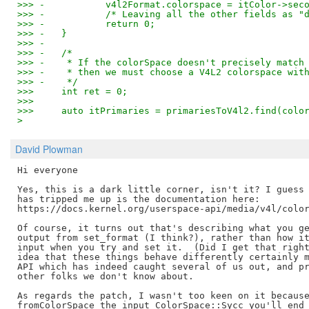
>>> -		v4l2Format.colorspace = itColor->sec
>>> -		/* Leaving all the other fields as
>>> -		return 0;
>>> -	}
>>> -
>>> -	/*
>>> -	 * If the colorSpace doesn't precisely mat
>>> -	 * then we must choose a V4L2 colorspace wi
>>> -	 */
>>>   	int ret = 0;
>>>   
>>>   	auto itPrimaries = primariesToV4l2.find(co
>
David Plowman
Hi everyone

Yes, this is a dark little corner, isn't it? I guess 
has tripped me up is the documentation here:

https://docs.kernel.org/userspace-api/media/v4l/color
Of course, it turns out that's describing what you ge
output from set_format (I think?), rather than how it
input when you try and set it.  (Did I get that right
idea that these things behave differently certainly m
API which has indeed caught several of us out, and pr
other folks we don't know about.

As regards the patch, I wasn't too keen on it because
fromColorSpace the input ColorSpace::Sycc you'll end 