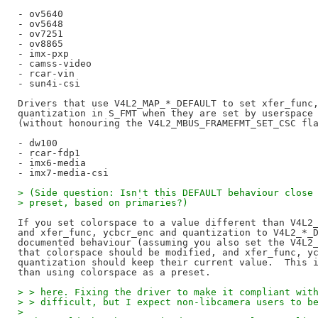
- ov5640

- ov5648

- ov7251

- ov8865

- imx-pxp

- camss-video

- rcar-vin

- sun4i-csi

Drivers that use V4L2_MAP_*_DEFAULT to set xfer_func,
quantization in S_FMT when they are set by userspace 
(without honouring the V4L2_MBUS_FRAMEFMT_SET_CSC fla
- dw100

- rcar-fdp1

- imx6-media

> (Side question: Isn't this DEFAULT behaviour close
> preset, based on primaries?)
If you set colorspace to a value different than V4L2_
and xfer_func, ycbcr_enc and quantization to V4L2_*_D
documented behaviour (assuming you also set the V4L2_
that colorspace should be modified, and xfer_func, yc
quantization should keep their current value.  This i
> > here. Fixing the driver to make it compliant wit
> > difficult, but I expect non-libcamera users to b
> 