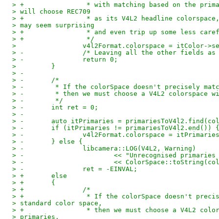
> +                * with matching based on the prim
> will choose REC709
> +                * as its V4L2 headline colorspace
> may seem surprising
> +                * and even trip up some less care
> +                */
>                 v4l2Format.colorspace = itColor->s
> -               /* Leaving all the other fields as
> -               return 0;
>         }
> -
> -       /*
> -        * If the colorSpace doesn't precisely mat
> -        * then we must choose a V4L2 colorspace w
> -        */
> -       int ret = 0;
> -
> -       auto itPrimaries = primariesToV4l2.find(co
> -       if (itPrimaries != primariesToV4l2.end()) 
> -               v4l2Format.colorspace = itPrimarie
> -       } else {
> -               libcamera::LOG(V4L2, Warning)
> -                       << "Unrecognised primaries
> -                       << ColorSpace::toString(co
> -               ret = -EINVAL;
> +       else
> +       {
> +               /*
> +                * If the colorSpace doesn't preci
> standard color space,
> +                * then we must choose a V4L2 colo
> primaries.