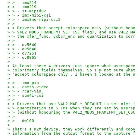
> > - imx214
> > - imx219
> > - st-mipid02
> > - imx-mipi-csi
> > - imx8mq-mipi-csi2
> >
> > Drivers that accept colorspace only (without hon
> > V4L2_MBUS_FRAMEFMT_SET_CSC flag), and use V4L2_M
> > the xfer_func, ycbcr_enc and quantization to cor
> >
> > - ov5640
> > - ov5648
> > - ov7251
> > - ov8865
>
> At least these 4 drivers just ignore what userspac
> colorimetry fields themselves. So I'm not sure wha
> 'accept colorspace only'. I haven't looked at the 
>
> > - imx-pxp
> > - camss-video
> > - rcar-vin
> > - sun4i-csi
> >
> > Drivers that use V4L2_MAP_*_DEFAULT to set xfer_
> > quantization in S_FMT when they are set by users
> > (without honouring the V4L2_MBUS_FRAMEFMT_SET_CS
> >
> > - dw100
>
> That's a m2m device, they work differently and cop
> information from the output format to the capture 