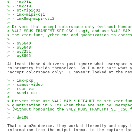
> - imx214
> - imx219
> - st-mipid02
> - imx-mipi-csi
> - imx8mq-mipi-csi2
> 
> Drivers that accept colorspace only (without honou
> V4L2_MBUS_FRAMEFMT_SET_CSC flag), and use V4L2_MAP
> the xfer_func, ycbcr_enc and quantization to corre
> 
> - ov5640
> - ov5648
> - ov7251
> - ov8865
At least these 4 drivers just ignore what userspace s
colorimetry fields themselves. So I'm not sure what y
> - imx-pxp
> - camss-video
> - rcar-vin
> - sun4i-csi
> 
> Drivers that use V4L2_MAP_*_DEFAULT to set xfer_fu
> quantization in S_FMT when they are set by userspa
> (without honouring the V4L2_MBUS_FRAMEFMT_SET_CSC 
> 
> - dw100
That's a m2m device, they work differently and copy t
information from the output format to the capture for