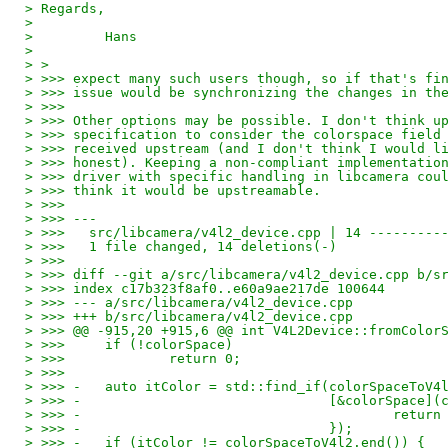
> Regards,
>
>         Hans
>
> >
> >>> expect many such users though, so if that's fi
> >>> issue would be synchronizing the changes in th
> >>>
> >>> Other options may be possible. I don't think u
> >>> specification to consider the colorspace field
> >>> received upstream (and I don't think I would l
> >>> honest). Keeping a non-compliant implementatio
> >>> driver with specific handling in libcamera cou
> >>> think it would be upstreamable.
> >>>
> >>> ---
> >>>   src/libcamera/v4l2_device.cpp | 14 ---------
> >>>   1 file changed, 14 deletions(-)
> >>>
> >>> diff --git a/src/libcamera/v4l2_device.cpp b/s
> >>> index c17b323f8af0..e60a9ae217de 100644
> >>> --- a/src/libcamera/v4l2_device.cpp
> >>> +++ b/src/libcamera/v4l2_device.cpp
> >>> @@ -915,20 +915,6 @@ int V4L2Device::fromColor
> >>>     if (!colorSpace)
> >>>             return 0;
> >>>
> >>> -   auto itColor = std::find_if(colorSpaceToV4
> >>> -                               [&colorSpace](
> >>> -                                       return
> >>> -                               });
> >>> -   if (itColor != colorSpaceToV4l2.end()) {