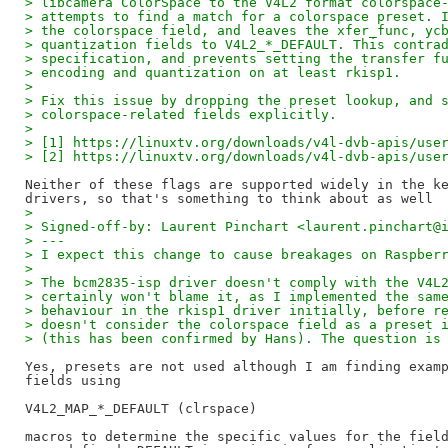
> libcamera ColorSpace to the V4L2 format colorspace
> attempts to find a match for a colorspace preset. 
> the colorspace field, and leaves the xfer_func, yc
> quantization fields to V4L2_*_DEFAULT. This contra
> specification, and prevents setting the transfer f
> encoding and quantization on at least rkisp1.
>
> Fix this issue by dropping the preset lookup, and 
> colorspace-related fields explicitly.
>
> [1] https://linuxtv.org/downloads/v4l-dvb-apis/use
> [2] https://linuxtv.org/downloads/v4l-dvb-apis/use
Neither of these flags are supported widely in the ke
>
> Signed-off-by: Laurent Pinchart <laurent.pinchart@
> ---
> I expect this change to cause breakages on Raspber
>
> The bcm2835-isp driver doesn't comply with the V4L
> certainly won't blame it, as I implemented the sam
> behaviour in the rkisp1 driver initially, before r
> doesn't consider the colorspace field as a preset 
> (this has been confirmed by Hans). The question is
Yes, presets are not used although I am finding examp
fields using

V4L2_MAP_*_DEFAULT (clrspace)

macros to determine the specific values for the field