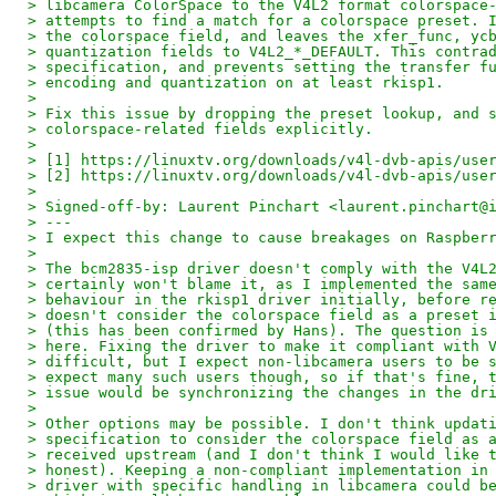
> libcamera ColorSpace to the V4L2 format colorspace
> attempts to find a match for a colorspace preset. 
> the colorspace field, and leaves the xfer_func, yc
> quantization fields to V4L2_*_DEFAULT. This contra
> specification, and prevents setting the transfer f
> encoding and quantization on at least rkisp1.
>
> Fix this issue by dropping the preset lookup, and 
> colorspace-related fields explicitly.
>
> [1] https://linuxtv.org/downloads/v4l-dvb-apis/use
> [2] https://linuxtv.org/downloads/v4l-dvb-apis/use
>
> Signed-off-by: Laurent Pinchart <laurent.pinchart@
> ---
> I expect this change to cause breakages on Raspber
>
> The bcm2835-isp driver doesn't comply with the V4L
> certainly won't blame it, as I implemented the sam
> behaviour in the rkisp1 driver initially, before r
> doesn't consider the colorspace field as a preset 
> (this has been confirmed by Hans). The question is
> here. Fixing the driver to make it compliant with 
> difficult, but I expect non-libcamera users to be 
> expect many such users though, so if that's fine, 
> issue would be synchronizing the changes in the dr
>
> Other options may be possible. I don't think updat
> specification to consider the colorspace field as 
> received upstream (and I don't think I would like 
> honest). Keeping a non-compliant implementation in
> driver with specific handling in libcamera could b