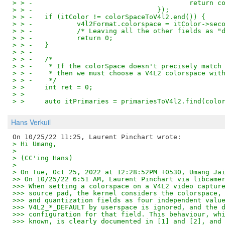
> > -					    re
> > -				    });
> > -	if (itColor != colorSpaceToV4l2.end()) {
> > -		v4l2Format.colorspace = itColor->sec
> > -		/* Leaving all the other fields as
> > -		return 0;
> > -	}
> > -
> > -	/*
> > -	 * If the colorSpace doesn't precisely mat
> > -	 * then we must choose a V4L2 colorspace wi
> > -	 */
> >   	int ret = 0;
> >   
> >   	auto itPrimaries = primariesToV4l2.find(co
Hans Verkuil
> Hi Umang,
> 
> (CC'ing Hans)
> 
> On Tue, Oct 25, 2022 at 12:28:52PM +0530, Umang Ja
>> On 10/25/22 6:51 AM, Laurent Pinchart via libcame
>>> When setting a colorspace on a V4L2 video captur
>>> source pad, the kernel considers the colorspace,
>>> and quantization fields as four independent valu
>>> V4L2_*_DEFAULT by userspace is ignored, and the 
>>> configuration for that field. This behaviour, wh
>>> known, is clearly documented in [1] and [2], and