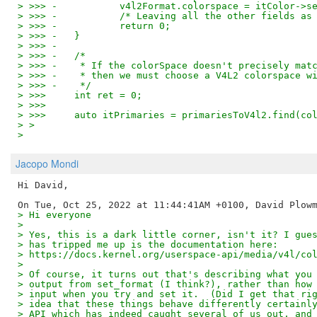
> >>> -           v4l2Format.colorspace = itColor->s
> >>> -           /* Leaving all the other fields as
> >>> -           return 0;
> >>> -   }
> >>> -
> >>> -   /*
> >>> -    * If the colorSpace doesn't precisely mat
> >>> -    * then we must choose a V4L2 colorspace w
> >>> -    */
> >>>     int ret = 0;
> >>>
> >>>     auto itPrimaries = primariesToV4l2.find(co
> >
>
Jacopo Mondi
Hi David,

> Hi everyone
>
> Yes, this is a dark little corner, isn't it? I gue
> has tripped me up is the documentation here:
> https://docs.kernel.org/userspace-api/media/v4l/co
>
> Of course, it turns out that's describing what you
> output from set_format (I think?), rather than how
> input when you try and set it.  (Did I get that ri
> idea that these things behave differently certainl
> API which has indeed caught several of us out, and