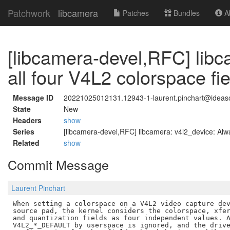
Patchwork
libcamera
Patches
Bundles
Ab
[libcamera-devel,RFC] libc
all four V4L2 colorspace fi
Message ID
20221025012131.12943-1-laurent.pinchart@idea
State
New
Headers
show
Series
[libcamera-devel,RFC] libcamera: v4l2_device: Alwa
Related
show
Commit Message
Laurent Pinchart
When setting a colorspace on a V4L2 video capture dev
source pad, the kernel considers the colorspace, xfer
and quantization fields as four independent values. A
V4L2_*_DEFAULT by userspace is ignored, and the drive