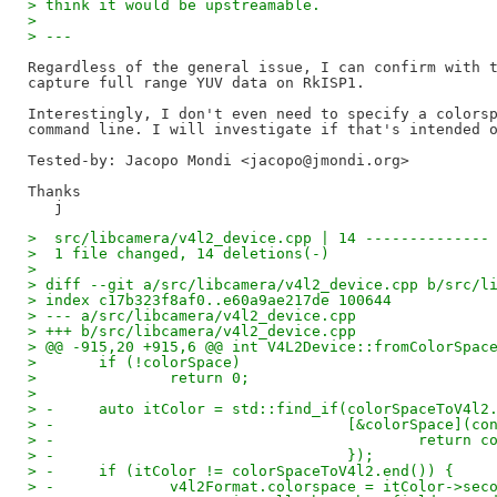
> think it would be upstreamable.
>
> ---
Regardless of the general issue, I can confirm with t
capture full range YUV data on RkISP1.

Interestingly, I don't even need to specify a colorsp
Tested-by: Jacopo Mondi <jacopo@jmondi.org>
Thanks

>  src/libcamera/v4l2_device.cpp | 14 --------------
>  1 file changed, 14 deletions(-)
>
> diff --git a/src/libcamera/v4l2_device.cpp b/src/l
> index c17b323f8af0..e60a9ae217de 100644
> --- a/src/libcamera/v4l2_device.cpp
> +++ b/src/libcamera/v4l2_device.cpp
> @@ -915,20 +915,6 @@ int V4L2Device::fromColorSpac
>  	if (!colorSpace)
>  		return 0;
>
> -	auto itColor = std::find_if(colorSpaceToV4l
> -				    [&colorSpace]
> -					    ret
> -				    });
> -	if (itColor != colorSpaceToV4l2.end()) {
> -		v4l2Format.colorspace = itColor->sec