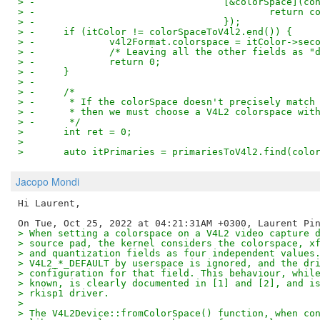
> -				    [&colorSpace]
> -					    ret
> -				    });
> -	if (itColor != colorSpaceToV4l2.end()) {
> -		v4l2Format.colorspace = itColor->sec
> -		/* Leaving all the other fields as
> -		return 0;
> -	}
> -
> -	/*
> -	 * If the colorSpace doesn't precisely matc
> -	 * then we must choose a V4L2 colorspace wi
> -	 */
>   	int ret = 0;
>   
>   	auto itPrimaries = primariesToV4l2.find(col
Jacopo Mondi
Hi Laurent,

> When setting a colorspace on a V4L2 video capture 
> source pad, the kernel considers the colorspace, x
> and quantization fields as four independent values
> V4L2_*_DEFAULT by userspace is ignored, and the dr
> configuration for that field. This behaviour, whil
> known, is clearly documented in [1] and [2], and i
> rkisp1 driver.
>
> The V4L2Device::fromColorSpace() function, when co