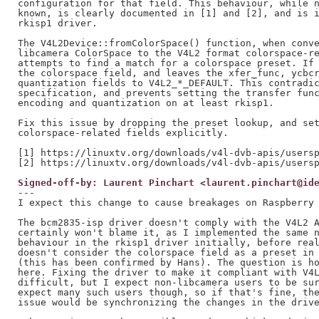
configuration for that field. This behaviour, while n
known, is clearly documented in [1] and [2], and is i
rkisp1 driver.

The V4L2Device::fromColorSpace() function, when conve
libcamera ColorSpace to the V4L2 format colorspace-re
attempts to find a match for a colorspace preset. If 
the colorspace field, and leaves the xfer_func, ycbcr
quantization fields to V4L2_*_DEFAULT. This contradic
specification, and prevents setting the transfer func
encoding and quantization on at least rkisp1.

Fix this issue by dropping the preset lookup, and set
colorspace-related fields explicitly.

[1] https://linuxtv.org/downloads/v4l-dvb-apis/usersp
Signed-off-by: Laurent Pinchart <laurent.pinchart@id
---

I expect this change to cause breakages on Raspberry 
The bcm2835-isp driver doesn't comply with the V4L2 A
certainly won't blame it, as I implemented the same n
behaviour in the rkisp1 driver initially, before real
doesn't consider the colorspace field as a preset in 
(this has been confirmed by Hans). The question is ho
here. Fixing the driver to make it compliant with V4L
difficult, but I expect non-libcamera users to be sur
expect many such users though, so if that's fine, the
issue would be synchronizing the changes in the drive