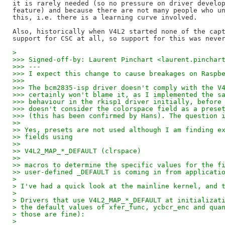
it is rarely needed (so no pressure on driver develop
feature) and because there are not many people who un
this, i.e. there is a learning curve involved.

Also, historically when V4L2 started none of the capt
> 
>>> Signed-off-by: Laurent Pinchart <laurent.pinchar
>>> ---
>>> I expect this change to cause breakages on Raspb
>>>
>>> The bcm2835-isp driver doesn't comply with the V
>>> certainly won't blame it, as I implemented the s
>>> behaviour in the rkisp1 driver initially, before
>>> doesn't consider the colorspace field as a prese
>>> (this has been confirmed by Hans). The question 
>>
>> Yes, presets are not used although I am finding e
>> fields using
>>
>> V4L2_MAP_*_DEFAULT (clrspace)
>>
>> macros to determine the specific values for the f
>> user-defined _DEFAULT is coming in from applicati
> 
> I've had a quick look at the mainline kernel, and 
> 
> Drivers that use V4L2_MAP_*_DEFAULT at initializat
> the default values of xfer_func, ycbcr_enc and qua
> those are fine):
> 