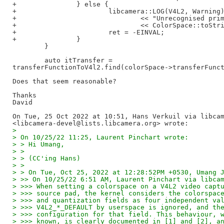
+               } else {

+                       libcamera::LOG(V4L2, Warning)
+                               << "Unrecognised prim
+                               << ColorSpace::toStri
+                       ret = -EINVAL;

+               }

        }

        auto itTransfer =

transferFunctionToV4l2.find(colorSpace->transferFunct
Does that seem reasonable?

Thanks

David

On Tue, 25 Oct 2022 at 10:51, Hans Verkuil via libcam
>
> On 10/25/22 11:25, Laurent Pinchart wrote:
> > Hi Umang,
> >
> > (CC'ing Hans)
> >
> > On Tue, Oct 25, 2022 at 12:28:52PM +0530, Umang 
> >> On 10/25/22 6:51 AM, Laurent Pinchart via libca
> >>> When setting a colorspace on a V4L2 video capt
> >>> source pad, the kernel considers the colorspac
> >>> and quantization fields as four independent va
> >>> V4L2_*_DEFAULT by userspace is ignored, and th
> >>> configuration for that field. This behaviour, 
> >>> known, is clearly documented in [1] and [2], a