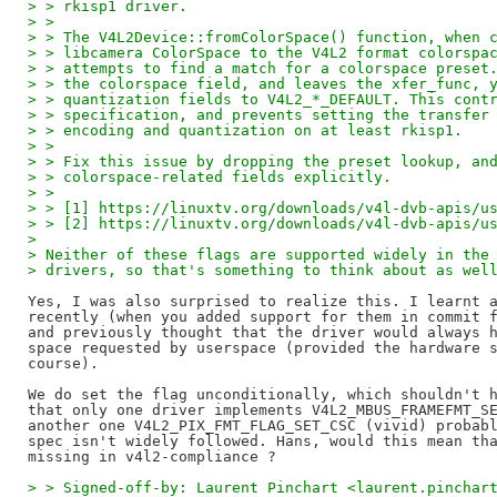
> > rkisp1 driver.
> >
> > The V4L2Device::fromColorSpace() function, when 
> > libcamera ColorSpace to the V4L2 format colorspa
> > attempts to find a match for a colorspace preset
> > the colorspace field, and leaves the xfer_func, 
> > quantization fields to V4L2_*_DEFAULT. This cont
> > specification, and prevents setting the transfer
> > encoding and quantization on at least rkisp1.
> >
> > Fix this issue by dropping the preset lookup, an
> > colorspace-related fields explicitly.
> >
> > [1] https://linuxtv.org/downloads/v4l-dvb-apis/u
> > [2] https://linuxtv.org/downloads/v4l-dvb-apis/u
> 
> Neither of these flags are supported widely in the
> drivers, so that's something to think about as wel
Yes, I was also surprised to realize this. I learnt a
recently (when you added support for them in commit f
and previously thought that the driver would always h
space requested by userspace (provided the hardware s
course).

We do set the flag unconditionally, which shouldn't h
that only one driver implements V4L2_MBUS_FRAMEFMT_SE
another one V4L2_PIX_FMT_FLAG_SET_CSC (vivid) probabl
spec isn't widely followed. Hans, would this mean tha
> > Signed-off-by: Laurent Pinchart <laurent.pinchar