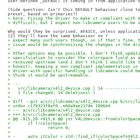
user-defined _DEFAULT is coming in from application's
(Side question: Isn't this DEFAULT behaviour close to
> here. Fixing the driver to make it compliant with 
> difficult, but I expect non-libcamera users to be 
Why would they be surprised. AFAICS, unless applicati
> expect many such users though, so if that's fine, 
> issue would be synchronizing the changes in the dr
>
> Other options may be possible. I don't think updat
> specification to consider the colorspace field as 
> received upstream (and I don't think I would like 
> honest). Keeping a non-compliant implementation in
> driver with specific handling in libcamera could b
> think it would be upstreamable.
>
> ---
>   src/libcamera/v4l2_device.cpp | 14 -------------
>   1 file changed, 14 deletions(-)
>
> diff --git a/src/libcamera/v4l2_device.cpp b/src/l
> index c17b323f8af0..e60a9ae217de 100644
> --- a/src/libcamera/v4l2_device.cpp
> +++ b/src/libcamera/v4l2_device.cpp
> @@ -915,20 +915,6 @@ int V4L2Device::fromColorSpac
>   	if (!colorSpace)
>   		return 0;
>   
> -	auto itColor = std::find_if(colorSpaceToV4l