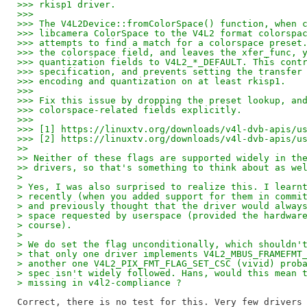
>>> rkisp1 driver.
>>>
>>> The V4L2Device::fromColorSpace() function, when 
>>> libcamera ColorSpace to the V4L2 format colorspa
>>> attempts to find a match for a colorspace preset
>>> the colorspace field, and leaves the xfer_func, 
>>> quantization fields to V4L2_*_DEFAULT. This cont
>>> specification, and prevents setting the transfer
>>> encoding and quantization on at least rkisp1.
>>>
>>> Fix this issue by dropping the preset lookup, an
>>> colorspace-related fields explicitly.
>>>
>>> [1] https://linuxtv.org/downloads/v4l-dvb-apis/u
>>> [2] https://linuxtv.org/downloads/v4l-dvb-apis/u
>>
>> Neither of these flags are supported widely in th
>> drivers, so that's something to think about as we
> 
> Yes, I was also surprised to realize this. I learn
> recently (when you added support for them in commi
> and previously thought that the driver would alway
> space requested by userspace (provided the hardwar
> course).
> 
> We do set the flag unconditionally, which shouldn'
> that only one driver implements V4L2_MBUS_FRAMEFMT
> another one V4L2_PIX_FMT_FLAG_SET_CSC (vivid) prob
> spec isn't widely followed. Hans, would this mean 
> missing in v4l2-compliance ?
Correct, there is no test for this. Very few drivers 