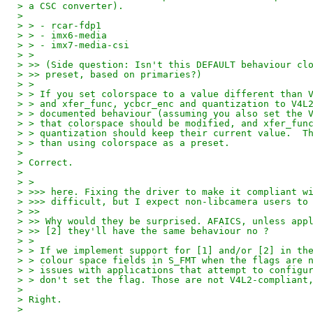
> a CSC converter).
>
> > - rcar-fdp1
> > - imx6-media
> > - imx7-media-csi
> >
> >> (Side question: Isn't this DEFAULT behaviour cl
> >> preset, based on primaries?)
> >
> > If you set colorspace to a value different than 
> > and xfer_func, ycbcr_enc and quantization to V4L
> > documented behaviour (assuming you also set the 
> > that colorspace should be modified, and xfer_fun
> > quantization should keep their current value.  T
> > than using colorspace as a preset.
>
> Correct.
>
> >
> >>> here. Fixing the driver to make it compliant w
> >>> difficult, but I expect non-libcamera users to
> >>
> >> Why would they be surprised. AFAICS, unless app
> >> [2] they'll have the same behaviour no ?
> >
> > If we implement support for [1] and/or [2] in th
> > colour space fields in S_FMT when the flags are 
> > issues with applications that attempt to configu
> > don't set the flag. Those are not V4L2-compliant
>
> Right.
>