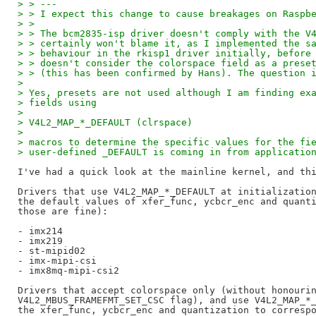
> > ---
> > I expect this change to cause breakages on Raspb
> >
> > The bcm2835-isp driver doesn't comply with the V
> > certainly won't blame it, as I implemented the s
> > behaviour in the rkisp1 driver initially, before
> > doesn't consider the colorspace field as a prese
> > (this has been confirmed by Hans). The question 
> 
> Yes, presets are not used although I am finding ex
> fields using
> 
> V4L2_MAP_*_DEFAULT (clrspace)
> 
> macros to determine the specific values for the fi
> user-defined _DEFAULT is coming in from applicatio
I've had a quick look at the mainline kernel, and thi
Drivers that use V4L2_MAP_*_DEFAULT at initialization
the default values of xfer_func, ycbcr_enc and quanti
those are fine):

- imx214

- imx219

- st-mipid02

- imx-mipi-csi

- imx8mq-mipi-csi2

Drivers that accept colorspace only (without honourin
V4L2_MBUS_FRAMEFMT_SET_CSC flag), and use V4L2_MAP_*_
the xfer_func, ycbcr_enc and quantization to correspo