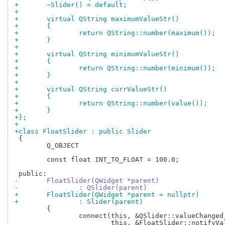
+	~Slider() = default;
+
+	virtual QString maximumValueStr()
+	{
+		return QString::number(maximum());
+	}
+
+	virtual QString minimumValueStr()
+	{
+		return QString::number(minimum());
+	}
+
+	virtual QString currValueStr()
+	{
+		return QString::number(value());
+	}
+};
+
+class FloatSlider : public Slider
 {

 	Q_OBJECT

 	const float INT_TO_FLOAT = 100.0;

-	FloatSlider(QWidget *parent)
-		: QSlider(parent)
+	FloatSlider(QWidget *parent = nullptr)
+		: Slider(parent)
 	{

 		connect(this, &QSlider::valueChanged,
