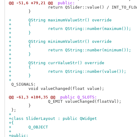
@@ -51,6 +79,21 @@
 public:
 		return QSlider::value() / INT_TO_FLOAT;

 	}

+	QString maximumValueStr() override
+	{
+		return QString::number(maximum());
+	}
+
+	QString minimumValueStr() override
+	{
+		return QString::number(minimum());
+	}
+
+	QString currValueStr() override
+	{
+		return QString::number(value());
+	}
+
 Q_SIGNALS:

 	void valueChanged(float value);

@@ -61,3 +104,35 @@
 public Q_SLOTS:
 		Q_EMIT valueChanged(floatVal);

 	}

+
+class SliderLayout : public QWidget
+{
+	Q_OBJECT
+
+public: