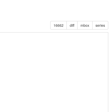
16662
diff
mbox
series