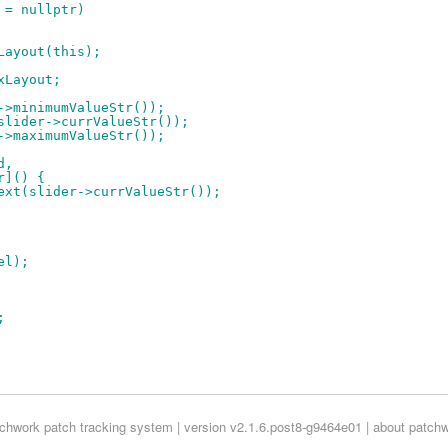
t = nullptr)
xLayout(this);
oxLayout;
r->minimumValueStr());
(slider->currValueStr());
r->maximumValueStr());
d,
er]() {
etText(slider->currValueStr());
el);
;
tchwork
patch tracking system | version v2.1.6.post8-g9464e01 |
about patch