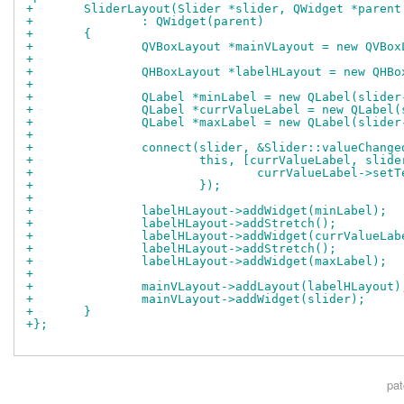
+	SliderLayout(Slider *slider, QWidget *paren
+		: QWidget(parent)
+	{
+		QVBoxLayout *mainVLayout = new QVBo
+
+		QHBoxLayout *labelHLayout = new QHB
+
+		QLabel *minLabel = new QLabel(slide
+		QLabel *currValueLabel = new QLabel
+		QLabel *maxLabel = new QLabel(slide
+
+		connect(slider, &Slider::valueChange
+			this, [currValueLabel, slid
+				currValueLabel->s
+			});
+
+		labelHLayout->addWidget(minLabel);
+		labelHLayout->addStretch();
+		labelHLayout->addWidget(currValueLab
+		labelHLayout->addStretch();
+		labelHLayout->addWidget(maxLabel);
+
+		mainVLayout->addLayout(labelHLayout)
+		mainVLayout->addWidget(slider);
+	}
+};
pa