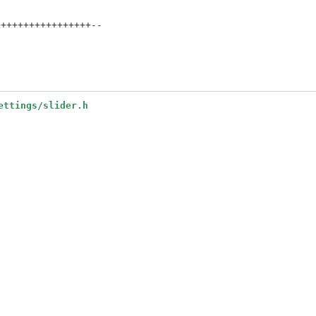
++++++++++++++++--

ettings/slider.h