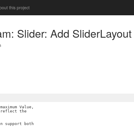
out this project
m: Slider: Add SliderLayout 
m
maximum Value,

reflect the

n support both
