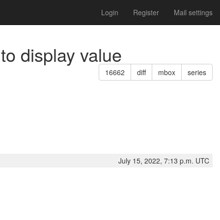
Login
Register
Mail settings
to display value
16662
diff
mbox
series
July 15, 2022, 7:13 p.m. UTC