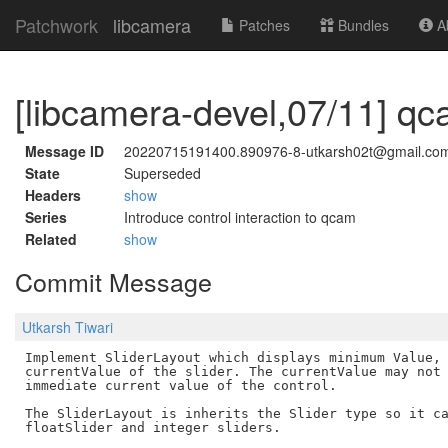
Patchwork
libcamera
Patches
Bundles
Ab
[libcamera-devel,07/11] qca
Message ID
20220715191400.890976-8-utkarsh02t@gmail.co
State
Superseded
Headers
show
Series
Introduce control interaction to qcam
Related
show
Commit Message
Utkarsh Tiwari
Implement SliderLayout which displays minimum Value, 
currentValue of the slider. The currentValue may not 
immediate current value of the control.

The SliderLayout is inherits the Slider type so it ca