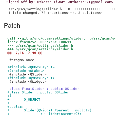
Signed-off-by: Utkarsh Tiwari <utkarsh02t@gmail.com>
---

 src/qcam/settings/slider.h | 81 ++++++++++++++++++++
Patch
diff --git a/src/qcam/settings/slider.h b/src/qcam/s
index f4a4825c..008c746c 100644
--- a/src/qcam/settings/slider.h
+++ b/src/qcam/settings/slider.h
@@ -7,18 +7,46 @@
 #pragma once

+#include <QHBoxLayout>
+#include <QLabel>
+#include <QVBoxLayout>
 #include <QWidget>

-class FloatSlider : public QSlider
+class Slider : public QSlider
+{
+	Q_OBJECT
+
+public:
+	Slider(QWidget *parent = nullptr)
+		: QSlider(parent){};