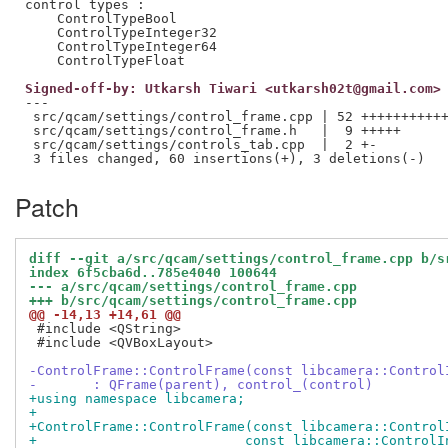
control types :

    ControlTypeBool

    ControlTypeInteger32

    ControlTypeInteger64

Signed-off-by: Utkarsh Tiwari <utkarsh02t@gmail.com>
---

 src/qcam/settings/control_frame.cpp | 52 +++++++++++
 src/qcam/settings/control_frame.h   |  9 +++++

 src/qcam/settings/controls_tab.cpp  |  2 +-

Patch
diff --git a/src/qcam/settings/control_frame.cpp b/s
index 6f5cba6d..785e4040 100644
--- a/src/qcam/settings/control_frame.cpp
+++ b/src/qcam/settings/control_frame.cpp
@@ -14,13 +14,61 @@
 #include <QString>

 #include <QVBoxLayout>

-ControlFrame::ControlFrame(const libcamera::Control
-	: QFrame(parent), control_(control)
+using namespace libcamera;
+
+ControlFrame::ControlFrame(const libcamera::Control
+			   const libcamera::Contro