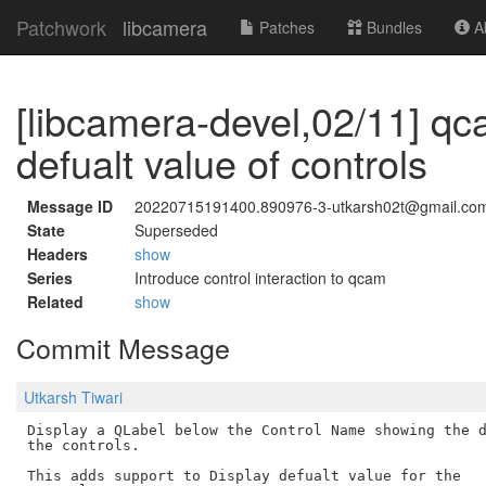
Patchwork
libcamera
Patches
Bundles
Ab
[libcamera-devel,02/11] qc
defualt value of controls
Message ID
20220715191400.890976-3-utkarsh02t@gmail.co
State
Superseded
Headers
show
Series
Introduce control interaction to qcam
Related
show
Commit Message
Utkarsh Tiwari
Display a QLabel below the Control Name showing the d
the controls.

This adds support to Display defualt value for the
