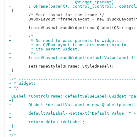
+			   QWidget *parent)
+	: QFrame(parent), control_(control), contro
 {

 	/* Main layout for the frame */

 	QVBoxLayout *frameVLayout = new QVBoxLayout(this);

 	frameVLayout->addWidget(new QLabel(QString::fromStdString(control_->name())));

+	/*
+	 * No need to pass parents to widgets,
+	 * as QVBoxLayout transfers ownership to
+	 * its parent widget.
+	 */
+	frameVLayout->addWidget(defaultValueLabel())
+
 	setFrameStyle(QFrame::StyledPanel);

+
+/* ------------------------------------------------
+ * Widgets
+ */
+
+QLabel *ControlFrame::defaultValueLabel(QWidget *pa
+{
+	QLabel *defaultValLabel = new QLabel(parent)
+
+	defaultValLabel->setText("Default Value: " 
+
+	return defaultValLabel;
+}
+
+/* ------------------------------------------------