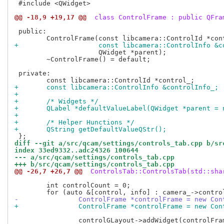
 #include <QWidget>

@@ -18,9 +19,17 @@
 class ControlFrame : public QFra
 public:

+		     const libcamera::ControlInfo &
 		     QWidget *parent);

 	~ControlFrame() = default;

 private:

+	const libcamera::ControlInfo &controlInfo_;
+
+	/* Widgets */
+	QLabel *defaultValueLabel(QWidget *parent = 
+
+	/* Helper Hunctions */
+	QString getDefaultValueQStr();
diff --git a/src/qcam/settings/controls_tab.cpp b/sr
index 33ed9332..adc24326 100644
--- a/src/qcam/settings/controls_tab.cpp
+++ b/src/qcam/settings/controls_tab.cpp
@@ -26,7 +26,7 @@
 ControlsTab::ControlsTab(std::sha
 	int controlCount = 0;

-		ControlFrame *controlFrame = new Co
+		ControlFrame *controlFrame = new Co
 		controlGLayout->addWidget(controlFrame, controlCount / 2,
