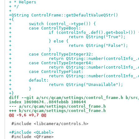
+ * Helpers
+ */
+
+QString ControlFrame::getDefaultValueQStr()
+{
+	switch (control_->type()) {
+	case ControlTypeBool:
+		if (controlInfo_.def().get<bool>()) 
+			return QString("True");
+		} else {
+			return QString("False");
+		}
+	case ControlTypeInteger32:
+		return QString::number(controlInfo_
+	case ControlTypeInteger64:
+		return QString::number(controlInfo_
+	case ControlTypeFloat:
+		return QString::number(controlInfo_
+	default:
+		return QString("Unavailable");
+	}
+}
diff --git a/src/qcam/settings/control_frame.h b/src
index 10690674..884feb6b 100644
--- a/src/qcam/settings/control_frame.h
+++ b/src/qcam/settings/control_frame.h
@@ -9,6 +9,7 @@
 #include <libcamera/controls.h>

+#include <QLabel>
 #include <QFrame>
