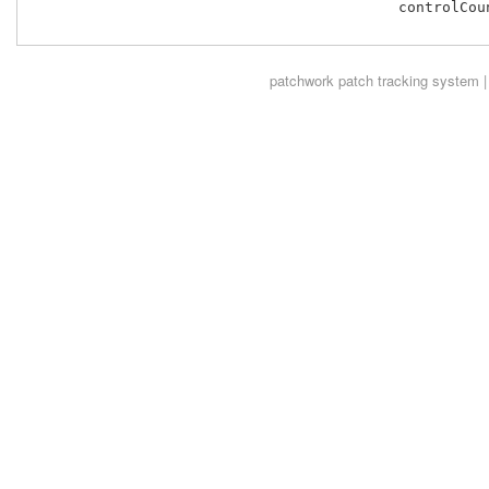
 					  controlCount % 2);

patchwork
patch tracking system |