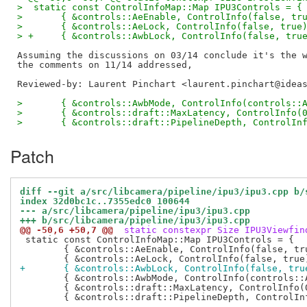
>  static const ControlInfoMap::Map IPU3Controls = {
>  	{ &controls::AeEnable, ControlInfo(false, tr
>  	{ &controls::AeLock, ControlInfo(false, true
> +	{ &controls::AwbLock, ControlInfo(false, tru
Assuming the discussions on 03/14 conclude it's the w
Reviewed-by: Laurent Pinchart <laurent.pinchart@idea
>  	{ &controls::AwbMode, ControlInfo(controls:
>  	{ &controls::draft::MaxLatency, ControlInfo(
>  	{ &controls::draft::PipelineDepth, ControlIn
Patch
diff --git a/src/libcamera/pipeline/ipu3/ipu3.cpp b/
index 32d0bc1c..7355edc0 100644
--- a/src/libcamera/pipeline/ipu3/ipu3.cpp
+++ b/src/libcamera/pipeline/ipu3/ipu3.cpp
@@ -50,6 +50,7 @@
 static constexpr Size IPU3Viewfin
 static const ControlInfoMap::Map IPU3Controls = {

 	{ &controls::AeEnable, ControlInfo(false, true) },

+	{ &controls::AwbLock, ControlInfo(false, tru
 	{ &controls::AwbMode, ControlInfo(controls::AwbModeValues) },

 	{ &controls::draft::MaxLatency, ControlInfo(0, 0, 0) },

 	{ &controls::draft::PipelineDepth, ControlInfo(2, 3) },
