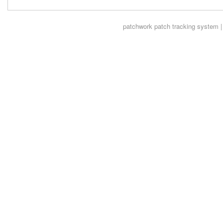
patchwork
patch tracking system |