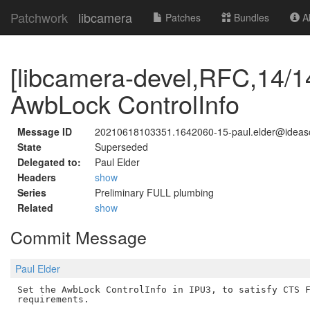
Patchwork
libcamera
Patches
Bundles
Ab
[libcamera-devel,RFC,14/14
AwbLock ControlInfo
Message ID
20210618103351.1642060-15-paul.elder@idea
State
Superseded
Delegated to:
Paul Elder
Headers
show
Series
Preliminary FULL plumbing
Related
show
Commit Message
Paul Elder
Set the AwbLock ControlInfo in IPU3, to satisfy CTS F
requirements.
