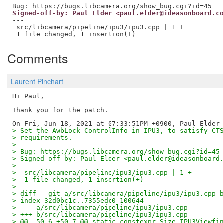
Signed-off-by: Paul Elder <paul.elder@ideasonboard.c
---

 src/libcamera/pipeline/ipu3/ipu3.cpp | 1 +

Comments
Laurent Pinchart
Hi Paul,

Thank you for the patch.

> Set the AwbLock ControlInfo in IPU3, to satisfy CT
> requirements.
> 
> Bug: https://bugs.libcamera.org/show_bug.cgi?id=45
> Signed-off-by: Paul Elder <paul.elder@ideasonboard
> ---
>  src/libcamera/pipeline/ipu3/ipu3.cpp | 1 +
>  1 file changed, 1 insertion(+)
> 
> diff --git a/src/libcamera/pipeline/ipu3/ipu3.cpp 
> index 32d0bc1c..7355edc0 100644
> --- a/src/libcamera/pipeline/ipu3/ipu3.cpp
> +++ b/src/libcamera/pipeline/ipu3/ipu3.cpp
> @@ -50,6 +50,7 @@ static constexpr Size IPU3Viewfi