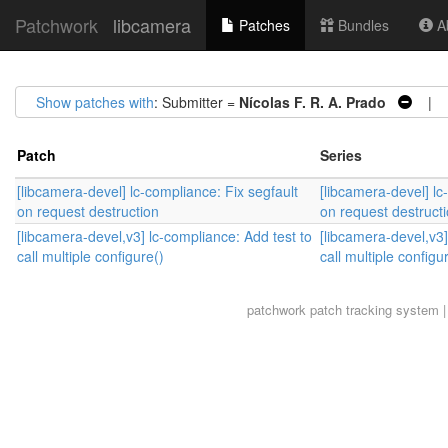
Patchwork
libcamera
Patches
Bundles
Ab
Show patches with
: Submitter =
Nícolas F. R. A. Prado
| S
Patch
Series
[libcamera-devel] lc-compliance: Fix segfault
[libcamera-devel] lc
on request destruction
on request destruct
[libcamera-devel,v3] lc-compliance: Add test to
[libcamera-devel,v3]
call multiple configure()
call multiple configu
patchwork
patch tracking system |