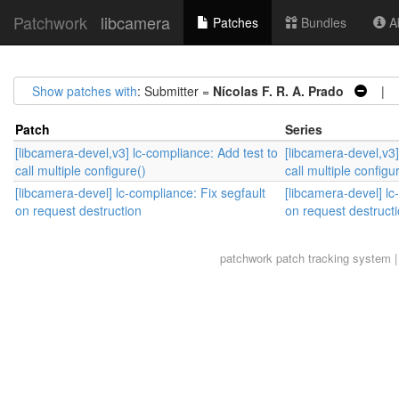
Patchwork
libcamera
Patches
Bundles
Ab
Show patches with
: Submitter =
Nícolas F. R. A. Prado
| S
Patch
Series
[libcamera-devel,v3] lc-compliance: Add test to
[libcamera-devel,v3]
call multiple configure()
call multiple configu
[libcamera-devel] lc-compliance: Fix segfault
[libcamera-devel] lc
on request destruction
on request destruct
patchwork
patch tracking system |