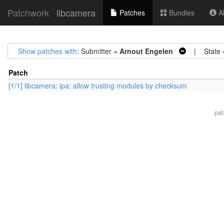
Patchwork
libcamera
Patches
Bundles
Ab
Show patches with
: Submitter =
Arnout Engelen
| State 
Patch
[1/1] libcamera: ipa: allow trusting modules by checksum
pa