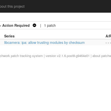
out this project
=
Action Required
| 1 patch
Series
A/
libcamera: ipa: allow trusting modules by checksum
- - 
tchwork
patch tracking system | version v2.1.6.post8-g9464e01 |
about patch