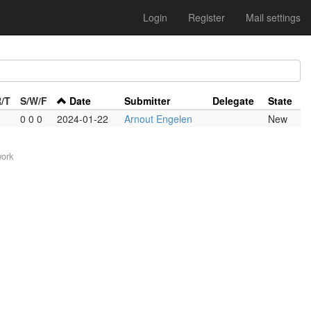
Login
Register
Mail settings
R/T
S/W/F
Date
Submitter
Delegate
State
-
0 0 0
2024-01-22
Arnout Engelen
New
work