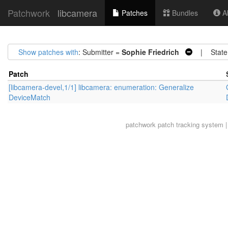
Patchwork
libcamera
Patches
Bundles
Ab
Show patches with
: Submitter =
Sophie Friedrich
| State
Patch
[libcamera-devel,1/1] libcamera: enumeration: Generalize
DeviceMatch
patchwork
patch tracking system |