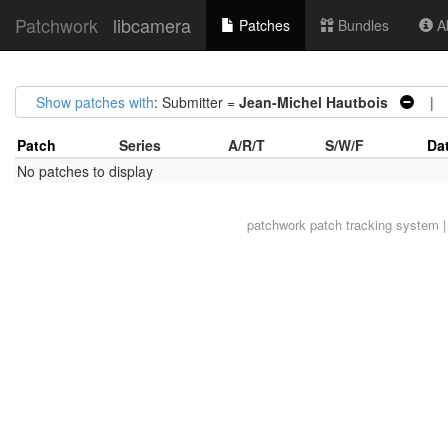
Patchwork
libcamera
Patches
Bundles
Ab
Show patches with
: Submitter =
Jean-Michel Hautbois
| A
Patch
Series
A/R/T
S/W/F
Da
No patches to display
patchwork
patch tracking system |