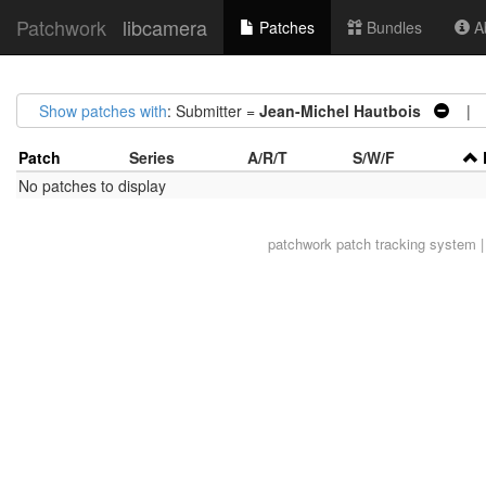
Patchwork
libcamera
Patches
Bundles
Ab
Show patches with
: Submitter =
Jean-Michel Hautbois
| A
Patch
Series
A/R/T
S/W/F
No patches to display
patchwork
patch tracking system |