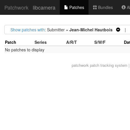
Patchwork
libcamera
Patches
Bundles
Ab
Show patches with
: Submitter =
Jean-Michel Hautbois
| S
Patch
Series
A/R/T
S/W/F
Da
No patches to display
patchwork
patch tracking system |