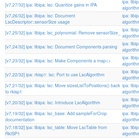
ipa: libi
[v7,27/32] ipa: libipa: lsc: Quantize gains in IPA
algorith
[v7,26/32] ipa: libipa: lsc: Document
ipa: libi
LscDescriptor::sensorSize usage
algorith
ipa: libi
[v7,25/32] ipa: libipa: lsc_polynomial: Remove sensorSize_
algorith
ipa: libi
[v7,24/32] ipa: libipa: lsc: Document Components parsing
algorith
ipa: libi
[v7,23/32] ipa: libipa: lsc: Make Components a map<>
algorith
ipa: libi
[v7,22/32] ipa: rkisp1: lsc: Port to use LscAlgorithm
algorith
[v7,21/32] ipa: libipa: lsc: Move sizesListToPositions() back
ipa: libi
to rkisp1
algorith
ipa: libi
[v7,20/32] ipa: libipa: lsc: Introduce LscAlgorithm
algorith
[v7,19/32] ipa: libipa: lsc_base: Add sampleForCrop
ipa: libi
documentation
algorith
[v7,18/32] ipa: libipa: lsc_table: Move LscTable from
ipa: libi
RkISP1
algorith