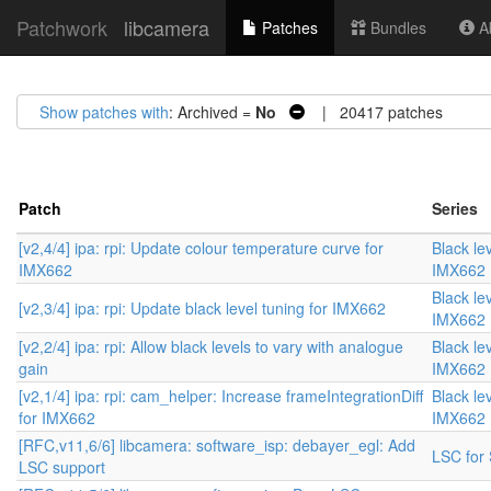
Patchwork
libcamera
Patches
Bundles
Ab
Show patches with
: Archived =
No
| 20417 patches
Patch
Series
[v2,4/4] ipa: rpi: Update colour temperature curve for
Black lev
IMX662
IMX662
Black lev
[v2,3/4] ipa: rpi: Update black level tuning for IMX662
IMX662
[v2,2/4] ipa: rpi: Allow black levels to vary with analogue
Black lev
gain
IMX662
[v2,1/4] ipa: rpi: cam_helper: Increase frameIntegrationDiff
Black lev
for IMX662
IMX662
[RFC,v11,6/6] libcamera: software_isp: debayer_egl: Add
LSC for 
LSC support