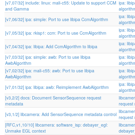
[v7,07/32] include: linux: mali-c55: Update to support CCM
ipa: libi
and Gamma
algorith
ipa: libi
[v7,06/32] ipa: simple: Port to use libipa CcmAlgorithm
algorith
ipa: libi
[v7,05/32] ipa: rkisp1: ccm: Port to use CcmAlgorithm
algorith
ipa: libi
[v7,04/32] ipa: libipa: Add CcmAlgorithm to libipa
algorith
[v7,03/32] ipa: simple: awb: Port to use libipa
ipa: libi
AwbAlgorithm
algorith
[v7,02/32] ipa: mali-c55: awb: Port to use libipa
ipa: libi
AwbAlgorithm
algorith
ipa: libi
[v7,01/32] ipa: libipa: awb: Reimplement AwbAlgorithm
algorith
[v3,2/2] docs: Document SensorSequence request
libcame
metadata
request 
libcame
[v3,1/2] libcamera: Add SensorSequence metadata control
request 
[RFC,v1,10/10] libcamera: software_isp: debayer_egl:
libcamer
Unmake EGL context
debayer