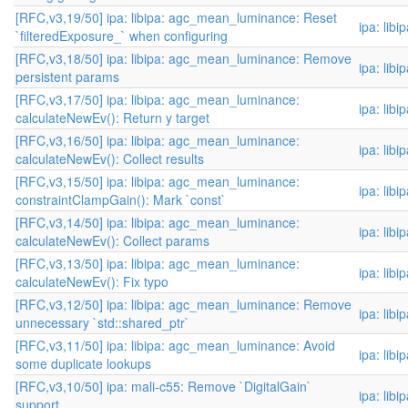
[RFC,v3,19/50] ipa: libipa: agc_mean_luminance: Reset
ipa: libi
`filteredExposure_` when configuring
[RFC,v3,18/50] ipa: libipa: agc_mean_luminance: Remove
ipa: libi
persistent params
[RFC,v3,17/50] ipa: libipa: agc_mean_luminance:
ipa: libi
calculateNewEv(): Return y target
[RFC,v3,16/50] ipa: libipa: agc_mean_luminance:
ipa: libi
calculateNewEv(): Collect results
[RFC,v3,15/50] ipa: libipa: agc_mean_luminance:
ipa: libi
constraintClampGain(): Mark `const`
[RFC,v3,14/50] ipa: libipa: agc_mean_luminance:
ipa: libi
calculateNewEv(): Collect params
[RFC,v3,13/50] ipa: libipa: agc_mean_luminance:
ipa: libi
calculateNewEv(): Fix typo
[RFC,v3,12/50] ipa: libipa: agc_mean_luminance: Remove
ipa: libi
unnecessary `std::shared_ptr`
[RFC,v3,11/50] ipa: libipa: agc_mean_luminance: Avoid
ipa: libi
some duplicate lookups
[RFC,v3,10/50] ipa: mali-c55: Remove `DigitalGain`
ipa: libi
support