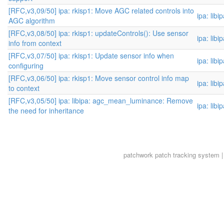
[RFC,v3,09/50] ipa: rkisp1: Move AGC related controls into
ipa: libi
AGC algorithm
[RFC,v3,08/50] ipa: rkisp1: updateControls(): Use sensor
ipa: libi
info from context
[RFC,v3,07/50] ipa: rkisp1: Update sensor info when
ipa: libi
configuring
[RFC,v3,06/50] ipa: rkisp1: Move sensor control info map
ipa: libi
to context
[RFC,v3,05/50] ipa: libipa: agc_mean_luminance: Remove
ipa: libi
the need for inheritance
patchwork
patch tracking system |