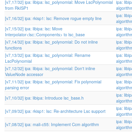
[v7,17/32] ipa: libipa: lsc_polynomial: Move LscPolynomial
ipa: libi
from RkISP1
algorith
ipa: libi
[v7,16/32] ipa: rkisp1: lsc: Remove rogue empty line
algorith
[v7,15/32] ipa: libipa: lsc: Move
ipa: libi
Interpolator<lsc::Components> to lsc_base
algorith
[v7,14/32] ipa: libipa: lsc_polynomial: Do not inline
ipa: libi
functions
algorith
[v7,13/32] ipa: libipa: lsc_polynomial: Rename
ipa: libi
LscPolynomial
algorith
[v7,12/32] ipa: libipa: lsc_polynomial: Don't inline
ipa: libi
ValueNode accessor
algorith
[v7,11/32] ipa: libipa: lsc_polynomial: Fix polynomial
ipa: libi
parsing error
algorith
ipa: libi
[v7,10/32] ipa: libipa: Introduce lsc_base.h
algorith
ipa: libi
[v7,09/32] ipa: rkisp1: lsc: Re-architecture Lsc support
algorith
ipa: libi
[v7,08/32] ipa: mali-c55: Implement Ccm algorithm
algorith