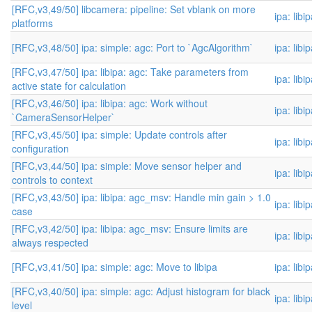
[RFC,v3,49/50] libcamera: pipeline: Set vblank on more
ipa: libi
platforms
[RFC,v3,48/50] ipa: simple: agc: Port to `AgcAlgorithm`
ipa: libi
[RFC,v3,47/50] ipa: libipa: agc: Take parameters from
ipa: libi
active state for calculation
[RFC,v3,46/50] ipa: libipa: agc: Work without
ipa: libi
`CameraSensorHelper`
[RFC,v3,45/50] ipa: simple: Update controls after
ipa: libi
configuration
[RFC,v3,44/50] ipa: simple: Move sensor helper and
ipa: libi
controls to context
[RFC,v3,43/50] ipa: libipa: agc_msv: Handle min gain > 1.0
ipa: libi
case
[RFC,v3,42/50] ipa: libipa: agc_msv: Ensure limits are
ipa: libi
always respected
[RFC,v3,41/50] ipa: simple: agc: Move to libipa
ipa: libi
[RFC,v3,40/50] ipa: simple: agc: Adjust histogram for black
ipa: libi
level