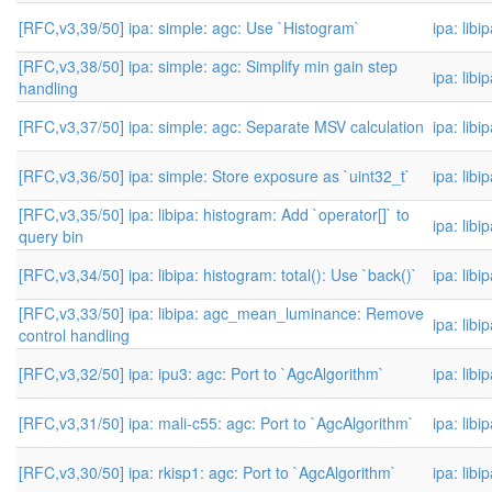
[RFC,v3,39/50] ipa: simple: agc: Use `Histogram`
ipa: libi
[RFC,v3,38/50] ipa: simple: agc: Simplify min gain step
ipa: libi
handling
[RFC,v3,37/50] ipa: simple: agc: Separate MSV calculation
ipa: libi
[RFC,v3,36/50] ipa: simple: Store exposure as `uint32_t`
ipa: libi
[RFC,v3,35/50] ipa: libipa: histogram: Add `operator[]` to
ipa: libi
query bin
[RFC,v3,34/50] ipa: libipa: histogram: total(): Use `back()`
ipa: libi
[RFC,v3,33/50] ipa: libipa: agc_mean_luminance: Remove
ipa: libi
control handling
[RFC,v3,32/50] ipa: ipu3: agc: Port to `AgcAlgorithm`
ipa: libi
[RFC,v3,31/50] ipa: mali-c55: agc: Port to `AgcAlgorithm`
ipa: libi
[RFC,v3,30/50] ipa: rkisp1: agc: Port to `AgcAlgorithm`
ipa: libi