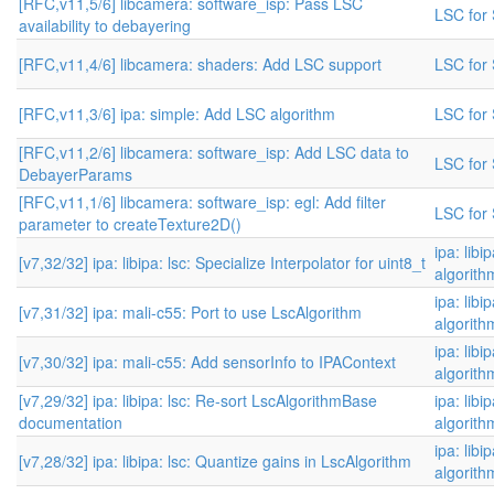
[RFC,v11,5/6] libcamera: software_isp: Pass LSC
LSC for 
availability to debayering
[RFC,v11,4/6] libcamera: shaders: Add LSC support
LSC for 
[RFC,v11,3/6] ipa: simple: Add LSC algorithm
LSC for 
[RFC,v11,2/6] libcamera: software_isp: Add LSC data to
LSC for 
DebayerParams
[RFC,v11,1/6] libcamera: software_isp: egl: Add filter
LSC for 
parameter to createTexture2D()
ipa: libi
[v7,32/32] ipa: libipa: lsc: Specialize Interpolator for uint8_t
algorith
ipa: libi
[v7,31/32] ipa: mali-c55: Port to use LscAlgorithm
algorith
ipa: libi
[v7,30/32] ipa: mali-c55: Add sensorInfo to IPAContext
algorith
[v7,29/32] ipa: libipa: lsc: Re-sort LscAlgorithmBase
ipa: libi
documentation
algorith
ipa: libi
[v7,28/32] ipa: libipa: lsc: Quantize gains in LscAlgorithm
algorith