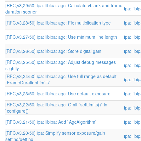
[RFC,v3,29/50] ipa: libipa: agc: Calculate vblank and frame
ipa: libi
duration sooner
[RFC,v3,28/50] ipa: libipa: agc: Fix multiplication type
ipa: libi
[RFC,v3,27/50] ipa: libipa: agc: Use minimum line length
ipa: libi
[RFC,v3,26/50] ipa: libipa: agc: Store digital gain
ipa: libi
[RFC,v3,25/50] ipa: libipa: agc: Adjust debug messages
ipa: libi
slightly
[RFC,v3,24/50] ipa: libipa: agc: Use full range as default
ipa: libi
`FrameDurationLimits`
[RFC,v3,23/50] ipa: libipa: agc: Use default exposure
ipa: libi
[RFC,v3,22/50] ipa: libipa: agc: Omit `setLimits()` in
ipa: libi
`configure()`
[RFC,v3,21/50] ipa: libipa: Add `AgcAlgorithm`
ipa: libi
[RFC,v3,20/50] ipa: Simplify sensor exposure/gain
ipa: libi
setting/getting