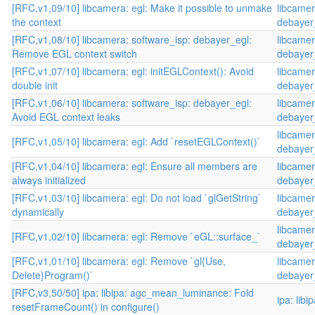
[RFC,v1,09/10] libcamera: egl: Make it possible to unmake
libcamer
the context
debayer
[RFC,v1,08/10] libcamera: software_isp: debayer_egl:
libcamer
Remove EGL context switch
debayer
[RFC,v1,07/10] libcamera: egl: initEGLContext(): Avoid
libcamer
double init
debayer
[RFC,v1,06/10] libcamera: software_isp: debayer_egl:
libcamer
Avoid EGL context leaks
debayer
libcamer
[RFC,v1,05/10] libcamera: egl: Add `resetEGLContext()`
debayer
[RFC,v1,04/10] libcamera: egl: Ensure all members are
libcamer
always initialized
debayer
[RFC,v1,03/10] libcamera: egl: Do not load `glGetString`
libcamer
dynamically
debayer
libcamer
[RFC,v1,02/10] libcamera: egl: Remove `eGL::surface_`
debayer
[RFC,v1,01/10] libcamera: egl: Remove `gl{Use,
libcamer
Delete}Program()`
debayer
[RFC,v3,50/50] ipa: libipa: agc_mean_luminance: Fold
ipa: libi
resetFrameCount() in configure()