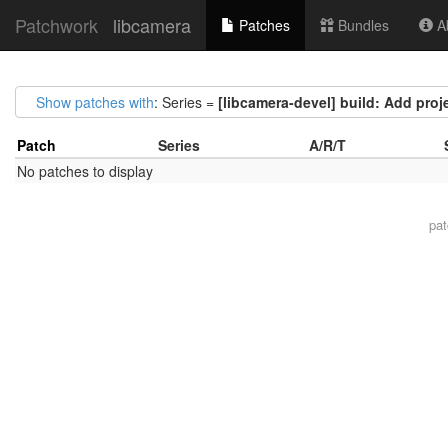
Patchwork
libcamera
Patches
Bundles
Ab
Show patches with
: Series =
[libcamera-devel] build: Add pro
Patch
Series
A/R/T
No patches to display
pa