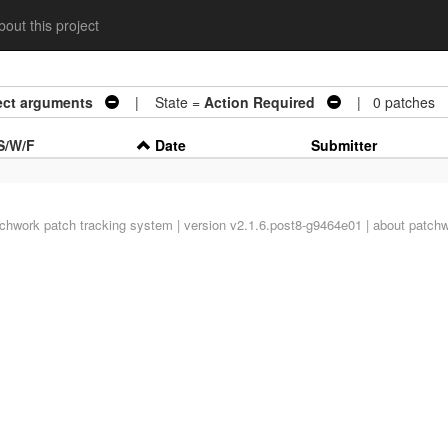
out this project
ject arguments
| State =
Action Required
| 0 patches
S/W/F
Date
Submitter
tchwork
patch tracking system | version v2.1.6.post8-g9464e01 |
about patch