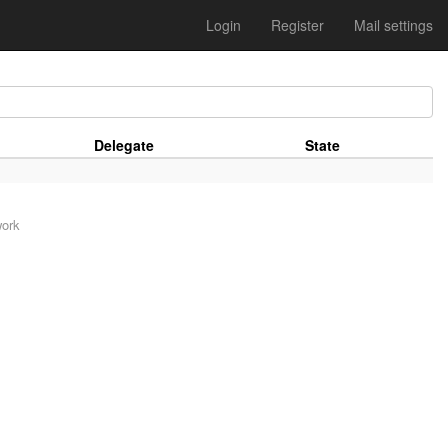
Login
Register
Mail settings
Delegate
State
work