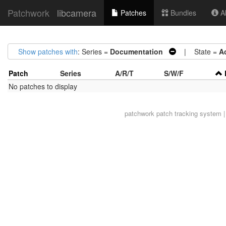
Patchwork
libcamera
Patches
Bundles
Ab
Show patches with
: Series =
Documentation
| State =
A
Patch
Series
A/R/T
S/W/F
No patches to display
patchwork
patch tracking system |